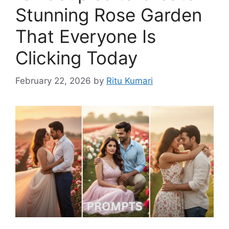
Stunning Rose Garden
That Everyone Is
Clicking Today
February 22, 2026
by
Ritu Kumari