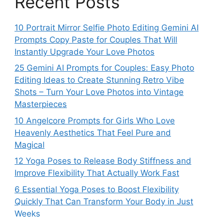
Recent Posts
10 Portrait Mirror Selfie Photo Editing Gemini AI
Prompts Copy Paste for Couples That Will
Instantly Upgrade Your Love Photos
25 Gemini AI Prompts for Couples: Easy Photo
Editing Ideas to Create Stunning Retro Vibe
Shots – Turn Your Love Photos into Vintage
Masterpieces
10 Angelcore Prompts for Girls Who Love
Heavenly Aesthetics That Feel Pure and
Magical
12 Yoga Poses to Release Body Stiffness and
Improve Flexibility That Actually Work Fast
6 Essential Yoga Poses to Boost Flexibility
Quickly That Can Transform Your Body in Just
Weeks