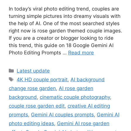
In today’s viral photo editing trend, couples are
turning simple pictures into dreamy visuals with
the help of AI. One of the most searched styles
right now is rose garden themed couple images.
If you are a creator or blogger looking to ride
this trend, this guide on 18 Google Gemini AI
Photo Editing Prompts …
Read more
Categories
Latest update
Tags
4K HD couple portrait
,
AI background
change rose garden
,
AI rose garden
background
,
cinematic couple photography
,
couple rose garden edit
,
creative AI editing
prompts
,
Gemini AI couples prompts
,
Gemini AI
photo editing ideas
,
Gemini AI rose garden