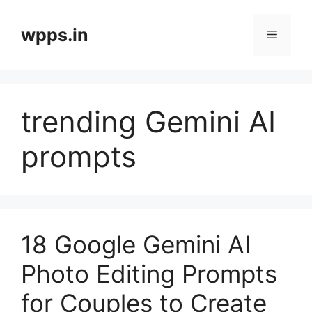
Skip
to
wpps.in
Menu
content
trending Gemini AI
prompts
18 Google Gemini AI
Photo Editing Prompts
for Couples to Create