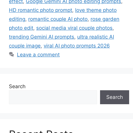
effect
,
Google Gemini AI photo editing prompts
,
HD romantic photo prompt
,
love theme photo
editing
,
romantic couple AI photo
,
rose garden
photo edit
,
social media viral couple photos
,
trending Gemini AI prompts
,
ultra realistic AI
couple image
,
viral AI photo prompts 2026
Leave a comment
Search
Search