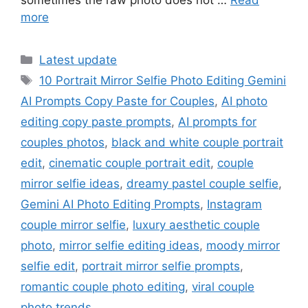
more
Categories
Latest update
Tags
10 Portrait Mirror Selfie Photo Editing Gemini
AI Prompts Copy Paste for Couples
,
AI photo
editing copy paste prompts
,
AI prompts for
couples photos
,
black and white couple portrait
edit
,
cinematic couple portrait edit
,
couple
mirror selfie ideas
,
dreamy pastel couple selfie
,
Gemini AI Photo Editing Prompts
,
Instagram
couple mirror selfie
,
luxury aesthetic couple
photo
,
mirror selfie editing ideas
,
moody mirror
selfie edit
,
portrait mirror selfie prompts
,
romantic couple photo editing
,
viral couple
photo trends