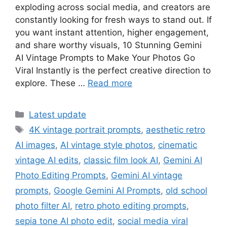
exploding across social media, and creators are
constantly looking for fresh ways to stand out. If
you want instant attention, higher engagement,
and share worthy visuals, 10 Stunning Gemini
AI Vintage Prompts to Make Your Photos Go
Viral Instantly is the perfect creative direction to
explore. These …
Read more
Categories
Latest update
Tags
4K vintage portrait prompts
,
aesthetic retro
AI images
,
AI vintage style photos
,
cinematic
vintage AI edits
,
classic film look AI
,
Gemini AI
Photo Editing Prompts
,
Gemini AI vintage
prompts
,
Google Gemini AI Prompts
,
old school
photo filter AI
,
retro photo editing prompts
,
sepia tone AI photo edit
,
social media viral