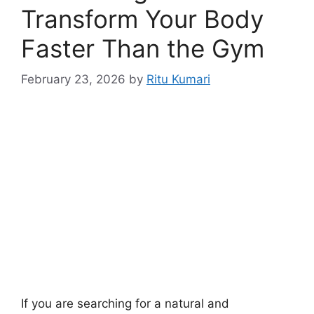
Transform Your Body
Faster Than the Gym
February 23, 2026
by
Ritu Kumari
If you are searching for a natural and