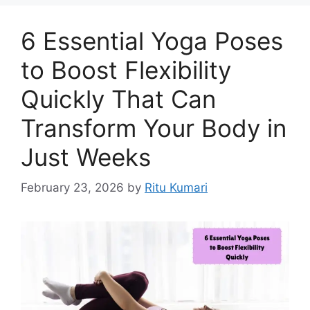
6 Essential Yoga Poses
to Boost Flexibility
Quickly That Can
Transform Your Body in
Just Weeks
February 23, 2026
by
Ritu Kumari