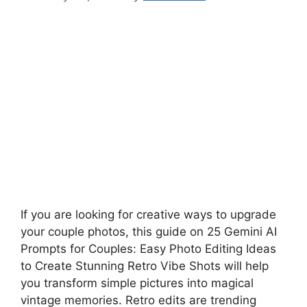
If you are looking for creative ways to upgrade
your couple photos, this guide on 25 Gemini AI
Prompts for Couples: Easy Photo Editing Ideas
to Create Stunning Retro Vibe Shots will help
you transform simple pictures into magical
vintage memories. Retro edits are trending