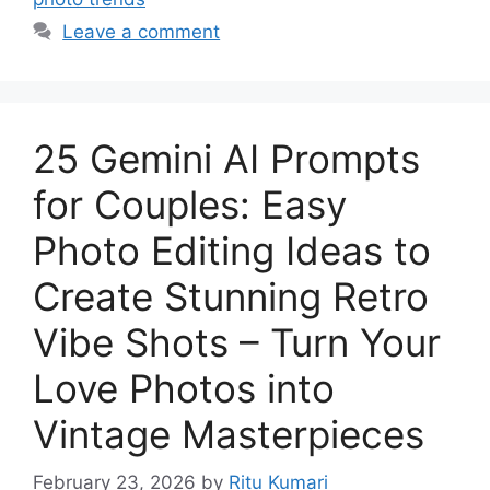
Leave a comment
25 Gemini AI Prompts
for Couples: Easy
Photo Editing Ideas to
Create Stunning Retro
Vibe Shots – Turn Your
Love Photos into
Vintage Masterpieces
February 23, 2026
by
Ritu Kumari