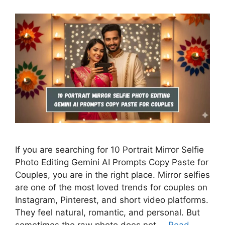
If you are searching for 10 Portrait Mirror Selfie
Photo Editing Gemini AI Prompts Copy Paste for
Couples, you are in the right place. Mirror selfies
are one of the most loved trends for couples on
Instagram, Pinterest, and short video platforms.
They feel natural, romantic, and personal. But
sometimes the raw photo does not …
Read