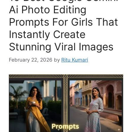
Ai Photo Editing
Prompts For Girls That
Instantly Create
Stunning Viral Images
February 22, 2026
by
Ritu Kumari