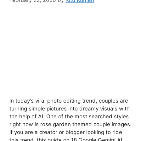
February 22, 2026
by
Ritu Kumari
In today’s viral photo editing trend, couples are
turning simple pictures into dreamy visuals with
the help of AI. One of the most searched styles
right now is rose garden themed couple images.
If you are a creator or blogger looking to ride
this trend, this guide on 18 Google Gemini AI