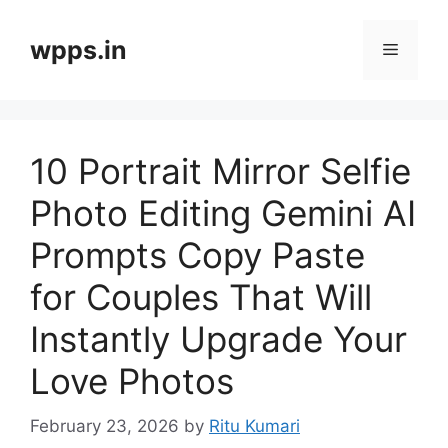
Skip
to
wpps.in
Menu
content
10 Portrait Mirror Selfie
Photo Editing Gemini AI
Prompts Copy Paste
for Couples That Will
Instantly Upgrade Your
Love Photos
February 23, 2026
by
Ritu Kumari