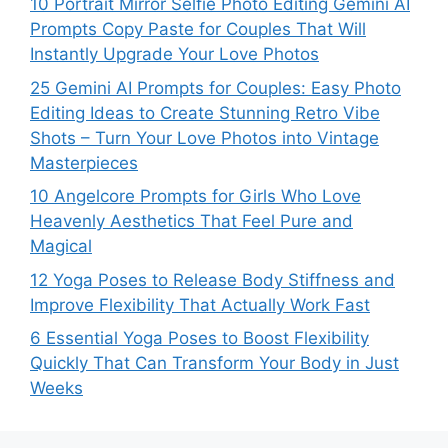
10 Portrait Mirror Selfie Photo Editing Gemini AI
Prompts Copy Paste for Couples That Will
Instantly Upgrade Your Love Photos
25 Gemini AI Prompts for Couples: Easy Photo
Editing Ideas to Create Stunning Retro Vibe
Shots – Turn Your Love Photos into Vintage
Masterpieces
10 Angelcore Prompts for Girls Who Love
Heavenly Aesthetics That Feel Pure and
Magical
12 Yoga Poses to Release Body Stiffness and
Improve Flexibility That Actually Work Fast
6 Essential Yoga Poses to Boost Flexibility
Quickly That Can Transform Your Body in Just
Weeks