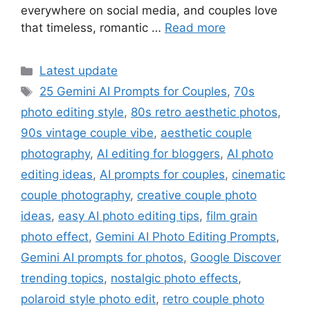
everywhere on social media, and couples love
that timeless, romantic …
Read more
Categories
Latest update
Tags
25 Gemini AI Prompts for Couples
,
70s
photo editing style
,
80s retro aesthetic photos
,
90s vintage couple vibe
,
aesthetic couple
photography
,
AI editing for bloggers
,
AI photo
editing ideas
,
AI prompts for couples
,
cinematic
couple photography
,
creative couple photo
ideas
,
easy AI photo editing tips
,
film grain
photo effect
,
Gemini AI Photo Editing Prompts
,
Gemini AI prompts for photos
,
Google Discover
trending topics
,
nostalgic photo effects
,
polaroid style photo edit
,
retro couple photo