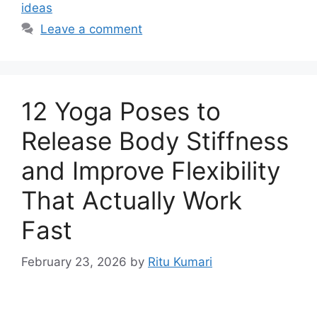
ideas
Leave a comment
12 Yoga Poses to
Release Body Stiffness
and Improve Flexibility
That Actually Work
Fast
February 23, 2026
by
Ritu Kumari