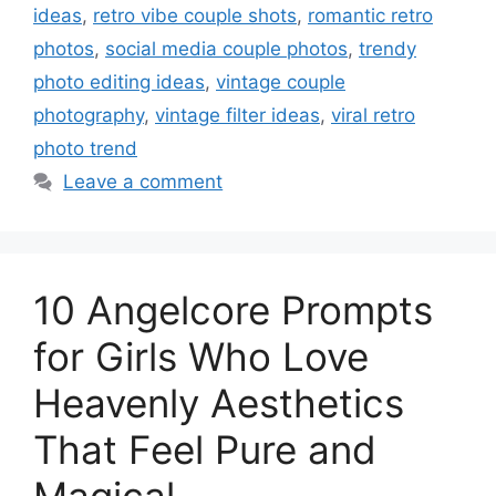
ideas
,
retro vibe couple shots
,
romantic retro
photos
,
social media couple photos
,
trendy
photo editing ideas
,
vintage couple
photography
,
vintage filter ideas
,
viral retro
photo trend
Leave a comment
10 Angelcore Prompts
for Girls Who Love
Heavenly Aesthetics
That Feel Pure and