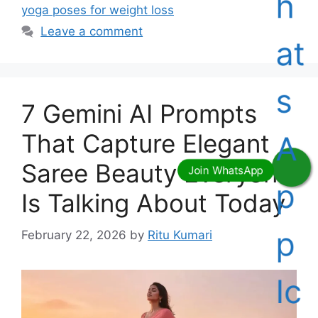
yoga poses for weight loss
Leave a comment
7 Gemini AI Prompts
That Capture Elegant
Saree Beauty Everyone
Is Talking About Today
February 22, 2026
by
Ritu Kumari