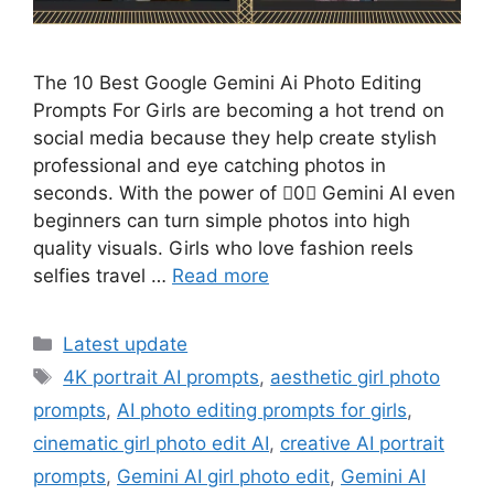
The 10 Best Google Gemini Ai Photo Editing
Prompts For Girls are becoming a hot trend on
social media because they help create stylish
professional and eye catching photos in
seconds. With the power of 0 Gemini AI even
beginners can turn simple photos into high
quality visuals. Girls who love fashion reels
selfies travel …
Read more
Categories
Latest update
Tags
4K portrait AI prompts
,
aesthetic girl photo
prompts
,
AI photo editing prompts for girls
,
cinematic girl photo edit AI
,
creative AI portrait
prompts
,
Gemini AI girl photo edit
,
Gemini AI