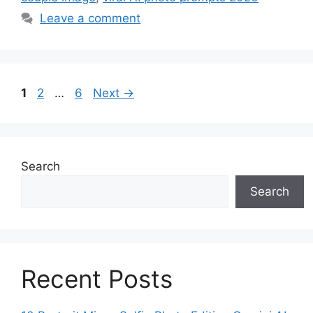
Leave a comment
Page
Page
Page
1
2
…
6
Next
→
Search
Search
Recent Posts