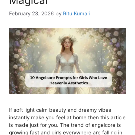
Magical
February 23, 2026
by
Ritu Kumari
If soft light calm beauty and dreamy vibes
instantly make you feel at home then this article
is made just for you. The trend of angelcore is
growing fast and girls everywhere are falling in