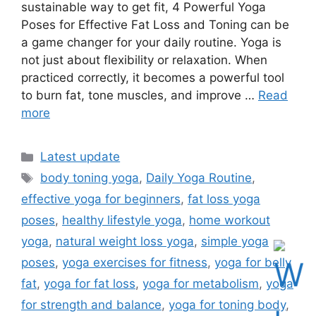
sustainable way to get fit, 4 Powerful Yoga
Poses for Effective Fat Loss and Toning can be
a game changer for your daily routine. Yoga is
not just about flexibility or relaxation. When
practiced correctly, it becomes a powerful tool
to burn fat, tone muscles, and improve …
Read
more
Categories
Latest update
Tags
body toning yoga
,
Daily Yoga Routine
,
effective yoga for beginners
,
fat loss yoga
poses
,
healthy lifestyle yoga
,
home workout
yoga
,
natural weight loss yoga
,
simple yoga
poses
,
yoga exercises for fitness
,
yoga for belly
fat
,
yoga for fat loss
,
yoga for metabolism
,
yoga
for strength and balance
,
yoga for toning body
,