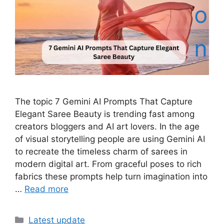
The topic 7 Gemini AI Prompts That Capture
Elegant Saree Beauty is trending fast among
creators bloggers and AI art lovers. In the age
of visual storytelling people are using Gemini AI
to recreate the timeless charm of sarees in
modern digital art. From graceful poses to rich
fabrics these prompts help turn imagination into
…
Read more
Categories
Latest update