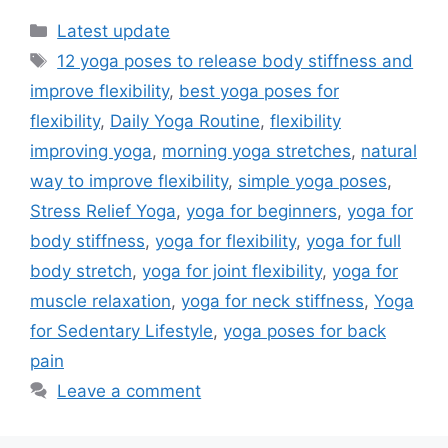
Categories
Latest update
Tags
12 yoga poses to release body stiffness and
improve flexibility
,
best yoga poses for
flexibility
,
Daily Yoga Routine
,
flexibility
improving yoga
,
morning yoga stretches
,
natural
way to improve flexibility
,
simple yoga poses
,
Stress Relief Yoga
,
yoga for beginners
,
yoga for
body stiffness
,
yoga for flexibility
,
yoga for full
body stretch
,
yoga for joint flexibility
,
yoga for
muscle relaxation
,
yoga for neck stiffness
,
Yoga
for Sedentary Lifestyle
,
yoga poses for back
pain
Leave a comment