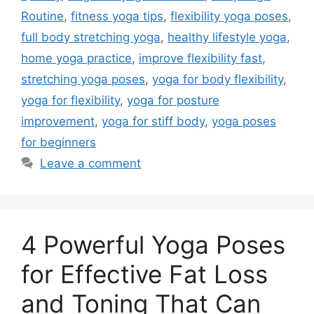
Routine
,
fitness yoga tips
,
flexibility yoga poses
,
full body stretching yoga
,
healthy lifestyle yoga
,
home yoga practice
,
improve flexibility fast
,
stretching yoga poses
,
yoga for body flexibility
,
yoga for flexibility
,
yoga for posture
improvement
,
yoga for stiff body
,
yoga poses
for beginners
Leave a comment
4 Powerful Yoga Poses
for Effective Fat Loss
and Toning That Can