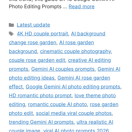
Photo Editing Prompts …
Read more
Categories
Latest update
Tags
4K HD couple portrait
,
AI background
change rose garden
,
AI rose garden
background
,
cinematic couple photography
,
couple rose garden edit
,
creative AI editing
prompts
,
Gemini AI couples prompts
,
Gemini AI
photo editing ideas
,
Gemini AI rose garden
effect
,
Google Gemini AI photo editing prompts
,
HD romantic photo prompt
,
love theme photo
editing
,
romantic couple AI photo
,
rose garden
photo edit
,
social media viral couple photos
,
trending Gemini AI prompts
,
ultra realistic AI
couple image
,
viral AI photo prompts 2026