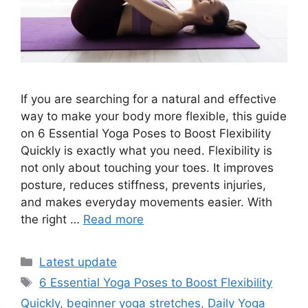
If you are searching for a natural and effective
way to make your body more flexible, this guide
on 6 Essential Yoga Poses to Boost Flexibility
Quickly is exactly what you need. Flexibility is
not only about touching your toes. It improves
posture, reduces stiffness, prevents injuries,
and makes everyday movements easier. With
the right …
Read more
Categories
Latest update
Tags
6 Essential Yoga Poses to Boost Flexibility
Quickly
,
beginner yoga stretches
,
Daily Yoga