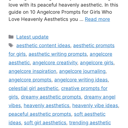
love with its peaceful heavenly aesthetic. In this
guide on 10 Angelcore Prompts for Girls Who
Love Heavenly Aesthetics you …
Read more
Categories
Latest update
Tags
aesthetic content ideas
,
aesthetic prompts
for girls
,
aesthetic writing prompts
,
angelcore
aesthetic
,
angelcore creativity
,
angelcore girls
,
angelcore inspiration
,
angelcore journaling
,
angelcore prompts
,
angelcore writing ideas
,
celestial girl aesthetic
,
creative prompts for
girls
,
dreamy aesthetic prompts
,
dreamy angel
vibes
,
heavenly aesthetics
,
heavenly vibe ideas
,
peaceful aesthetic prompts
,
soft aesthetic
ideas
,
soft girl aesthetics
,
trending aesthetic