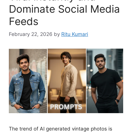
Dominate Social Media
Feeds
February 22, 2026
by
Ritu Kumari
The trend of AI generated vintage photos is