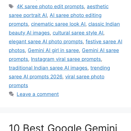
Tags
4K saree photo edit prompts
,
aesthetic
saree portrait AI
,
AI saree photo editing
prompts
,
cinematic saree look AI
,
classic Indian
beauty AI images
,
cultural saree style AI
,
elegant saree AI photo prompts
,
festive saree AI
photos
,
Gemini AI girl in saree
,
Gemini AI saree
prompts
,
Instagram viral saree prompts
,
traditional Indian saree AI images
,
trending
saree AI prompts 2026
,
viral saree photo
prompts
Leave a comment
10 Best Google Gemini