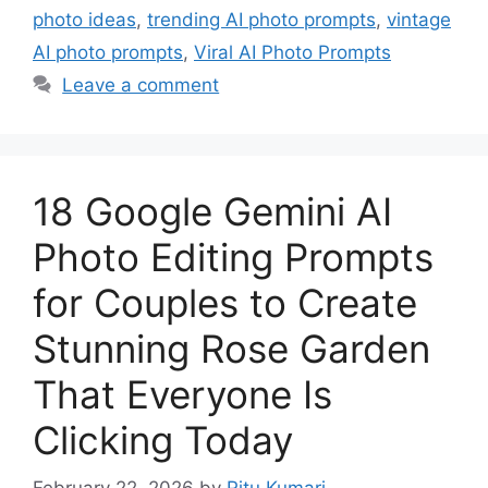
photo ideas
,
trending AI photo prompts
,
vintage
AI photo prompts
,
Viral AI Photo Prompts
Leave a comment
18 Google Gemini AI
Photo Editing Prompts
for Couples to Create
Stunning Rose Garden
That Everyone Is
Clicking Today