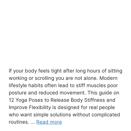
If your body feels tight after long hours of sitting
working or scrolling you are not alone. Modern
lifestyle habits often lead to stiff muscles poor
posture and reduced movement. This guide on
12 Yoga Poses to Release Body Stiffness and
Improve Flexibility is designed for real people
who want simple solutions without complicated
routines. …
Read more