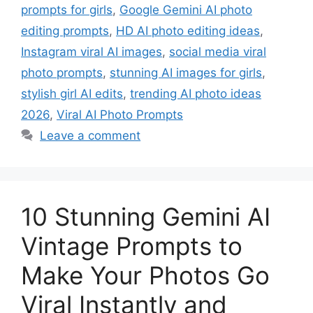
prompts for girls
,
Google Gemini AI photo
editing prompts
,
HD AI photo editing ideas
,
Instagram viral AI images
,
social media viral
photo prompts
,
stunning AI images for girls
,
stylish girl AI edits
,
trending AI photo ideas
2026
,
Viral AI Photo Prompts
Leave a comment
10 Stunning Gemini AI
Vintage Prompts to
Make Your Photos Go
Viral Instantly and