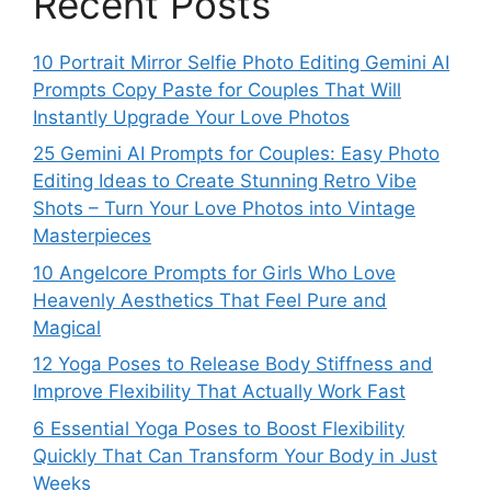
Recent Posts
10 Portrait Mirror Selfie Photo Editing Gemini AI
Prompts Copy Paste for Couples That Will
Instantly Upgrade Your Love Photos
25 Gemini AI Prompts for Couples: Easy Photo
Editing Ideas to Create Stunning Retro Vibe
Shots – Turn Your Love Photos into Vintage
Masterpieces
10 Angelcore Prompts for Girls Who Love
Heavenly Aesthetics That Feel Pure and
Magical
12 Yoga Poses to Release Body Stiffness and
Improve Flexibility That Actually Work Fast
6 Essential Yoga Poses to Boost Flexibility
Quickly That Can Transform Your Body in Just
Weeks