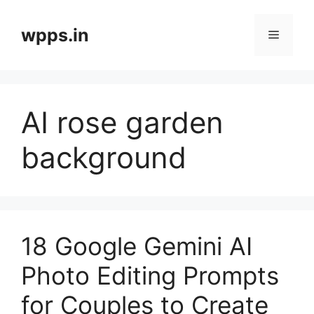
Skip
to
wpps.in
Menu
content
AI rose garden
background
18 Google Gemini AI
Photo Editing Prompts
for Couples to Create