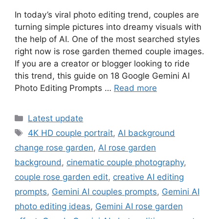
In today’s viral photo editing trend, couples are
turning simple pictures into dreamy visuals with
the help of AI. One of the most searched styles
right now is rose garden themed couple images.
If you are a creator or blogger looking to ride
this trend, this guide on 18 Google Gemini AI
Photo Editing Prompts …
Read more
Categories
Latest update
Tags
4K HD couple portrait
,
AI background
change rose garden
,
AI rose garden
background
,
cinematic couple photography
,
couple rose garden edit
,
creative AI editing
prompts
,
Gemini AI couples prompts
,
Gemini AI
photo editing ideas
,
Gemini AI rose garden