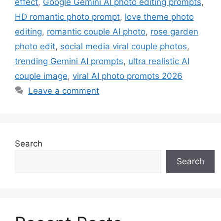
effect
,
Google Gemini AI photo editing prompts
,
HD romantic photo prompt
,
love theme photo
editing
,
romantic couple AI photo
,
rose garden
photo edit
,
social media viral couple photos
,
trending Gemini AI prompts
,
ultra realistic AI
couple image
,
viral AI photo prompts 2026
Leave a comment
Search
Search