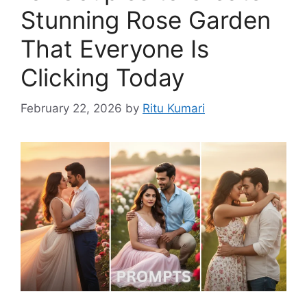
Stunning Rose Garden
That Everyone Is
Clicking Today
February 22, 2026
by
Ritu Kumari