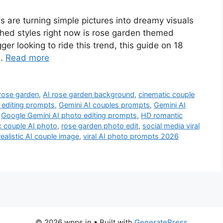
es are turning simple pictures into dreamy visuals
ched styles right now is rose garden themed
ger looking to ride this trend, this guide on 18
 …
Read more
rose garden
,
AI rose garden background
,
cinematic couple
I editing prompts
,
Gemini AI couples prompts
,
Gemini AI
,
Google Gemini AI photo editing prompts
,
HD romantic
c couple AI photo
,
rose garden photo edit
,
social media viral
 realistic AI couple image
,
viral AI photo prompts 2026
© 2026 wpps.in
• Built with
GeneratePress