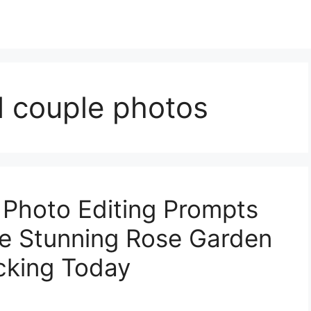
al couple photos
 Photo Editing Prompts
te Stunning Rose Garden
icking Today