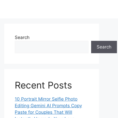
Search
Search
Recent Posts
10 Portrait Mirror Selfie Photo
Editing Gemini AI Prompts Copy
Paste for Couples That Will