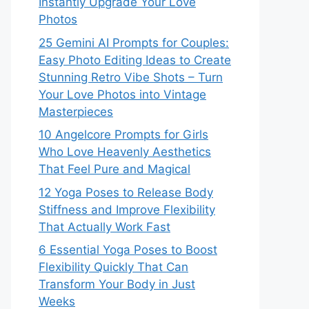
Instantly Upgrade Your Love
Photos
25 Gemini AI Prompts for Couples:
Easy Photo Editing Ideas to Create
Stunning Retro Vibe Shots – Turn
Your Love Photos into Vintage
Masterpieces
10 Angelcore Prompts for Girls
Who Love Heavenly Aesthetics
That Feel Pure and Magical
12 Yoga Poses to Release Body
Stiffness and Improve Flexibility
That Actually Work Fast
6 Essential Yoga Poses to Boost
Flexibility Quickly That Can
Transform Your Body in Just
Weeks