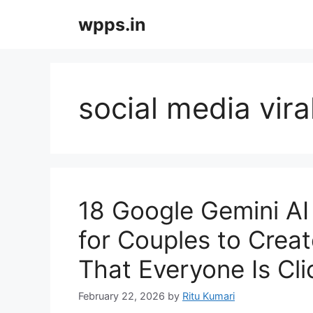
Skip
wpps.in
to
content
social media vir
18 Google Gemini AI
for Couples to Crea
That Everyone Is Cl
February 22, 2026
by
Ritu Kumari