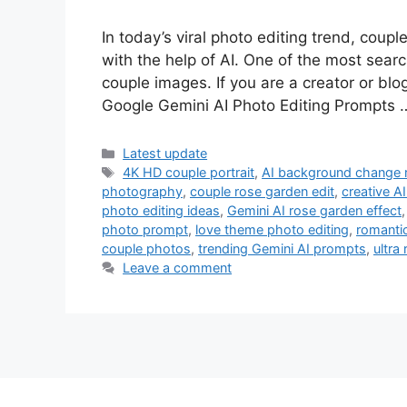
In today’s viral photo editing trend, coupl
with the help of AI. One of the most sear
couple images. If you are a creator or blog
Google Gemini AI Photo Editing Prompts
Categories
Latest update
Tags
4K HD couple portrait
,
AI background change 
photography
,
couple rose garden edit
,
creative A
photo editing ideas
,
Gemini AI rose garden effect
photo prompt
,
love theme photo editing
,
romanti
couple photos
,
trending Gemini AI prompts
,
ultra
Leave a comment