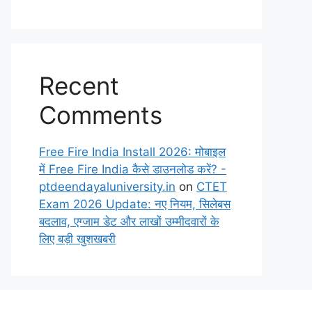
Recent
Comments
Free Fire India Install 2026: मोबाइल
में Free Fire India कैसे डाउनलोड करें? -
ptdeendayaluniversity.in
on
CTET
Exam 2026 Update: नए नियम, सिलेबस
बदलाव, एग्जाम डेट और लाखों उम्मीदवारों के
लिए बड़ी खुशखबरी