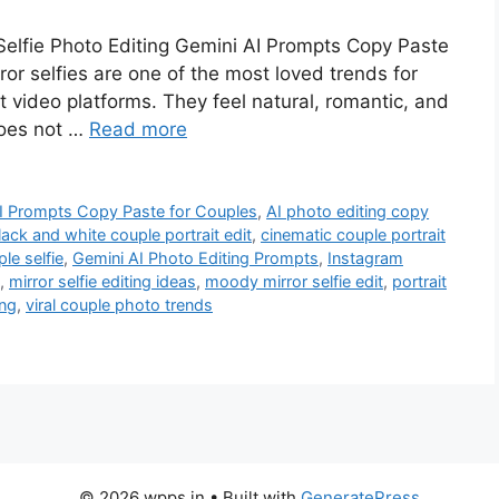
r Selfie Photo Editing Gemini AI Prompts Copy Paste
rror selfies are one of the most loved trends for
t video platforms. They feel natural, romantic, and
does not …
Read more
 AI Prompts Copy Paste for Couples
,
AI photo editing copy
lack and white couple portrait edit
,
cinematic couple portrait
le selfie
,
Gemini AI Photo Editing Prompts
,
Instagram
,
mirror selfie editing ideas
,
moody mirror selfie edit
,
portrait
ing
,
viral couple photo trends
© 2026 wpps.in
• Built with
GeneratePress