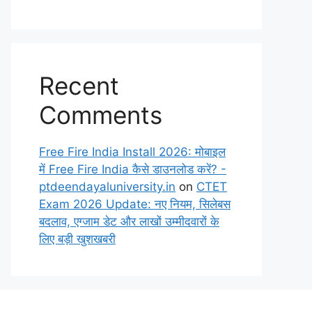
Recent
Comments
Free Fire India Install 2026: मोबाइल
में Free Fire India कैसे डाउनलोड करें? -
ptdeendayaluniversity.in
on
CTET
Exam 2026 Update: नए नियम, सिलेबस
बदलाव, एग्जाम डेट और लाखों उम्मीदवारों के
लिए बड़ी खुशखबरी