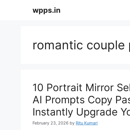
Skip
wpps.in
to
content
romantic couple 
10 Portrait Mirror Se
AI Prompts Copy Pas
Instantly Upgrade Y
February 23, 2026
by
Ritu Kumari