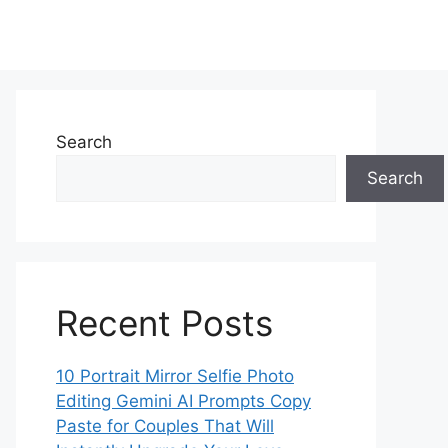
Search
Search
Recent Posts
10 Portrait Mirror Selfie Photo
Editing Gemini AI Prompts Copy
Paste for Couples That Will