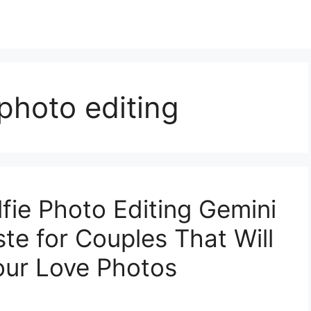
photo editing
lfie Photo Editing Gemini
te for Couples That Will
our Love Photos