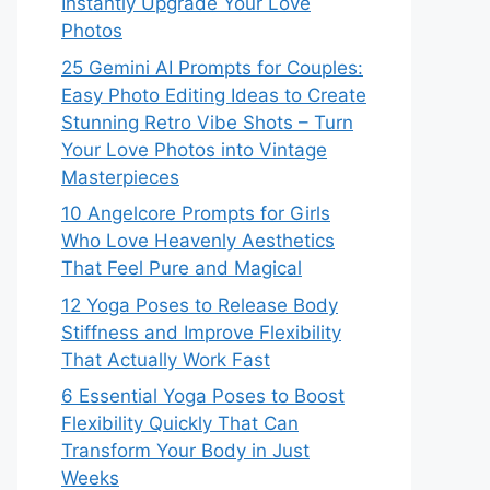
Instantly Upgrade Your Love
Photos
25 Gemini AI Prompts for Couples:
Easy Photo Editing Ideas to Create
Stunning Retro Vibe Shots – Turn
Your Love Photos into Vintage
Masterpieces
10 Angelcore Prompts for Girls
Who Love Heavenly Aesthetics
That Feel Pure and Magical
12 Yoga Poses to Release Body
Stiffness and Improve Flexibility
That Actually Work Fast
6 Essential Yoga Poses to Boost
Flexibility Quickly That Can
Transform Your Body in Just
Weeks