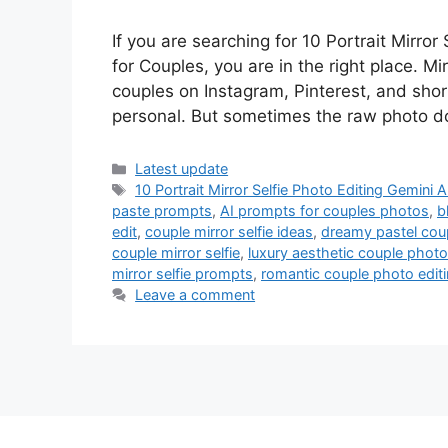
If you are searching for 10 Portrait Mirro
for Couples, you are in the right place. Mi
couples on Instagram, Pinterest, and shor
personal. But sometimes the raw photo 
Categories
Latest update
Tags
10 Portrait Mirror Selfie Photo Editing Gemini
paste prompts
,
AI prompts for couples photos
,
b
edit
,
couple mirror selfie ideas
,
dreamy pastel coup
couple mirror selfie
,
luxury aesthetic couple photo
mirror selfie prompts
,
romantic couple photo edit
Leave a comment