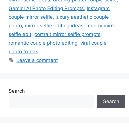
Gemini AI Photo Editing Prompts
,
Instagram
couple mirror selfie
,
luxury aesthetic couple
photo
,
mirror selfie editing ideas
,
moody mirror
selfie edit
,
portrait mirror selfie prompts
,
romantic couple photo editing
,
viral couple
photo trends
Leave a comment
Search
Search