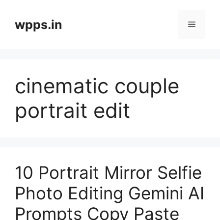
Skip
to
wpps.in
Menu
content
cinematic couple
portrait edit
10 Portrait Mirror Selfie
Photo Editing Gemini AI
Prompts Copy Paste