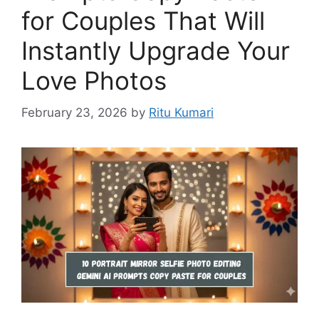
for Couples That Will
Instantly Upgrade Your
Love Photos
February 23, 2026
by
Ritu Kumari