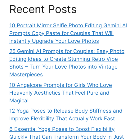
Recent Posts
10 Portrait Mirror Selfie Photo Editing Gemini AI
Prompts Copy Paste for Couples That Will
Instantly Upgrade Your Love Photos
25 Gemini AI Prompts for Couples: Easy Photo
Editing Ideas to Create Stunning Retro Vibe
Shots – Turn Your Love Photos into Vintage
Masterpieces
10 Angelcore Prompts for Girls Who Love
Heavenly Aesthetics That Feel Pure and
Magical
12 Yoga Poses to Release Body Stiffness and
Improve Flexibility That Actually Work Fast
6 Essential Yoga Poses to Boost Flexibility
Quickly That Can Transform Your Body in Just