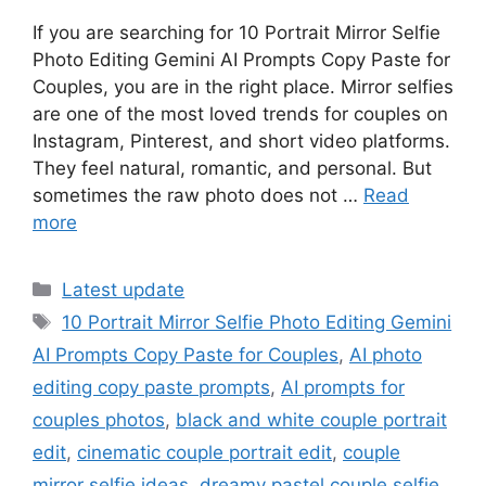
If you are searching for 10 Portrait Mirror Selfie
Photo Editing Gemini AI Prompts Copy Paste for
Couples, you are in the right place. Mirror selfies
are one of the most loved trends for couples on
Instagram, Pinterest, and short video platforms.
They feel natural, romantic, and personal. But
sometimes the raw photo does not …
Read
more
Categories
Latest update
Tags
10 Portrait Mirror Selfie Photo Editing Gemini
AI Prompts Copy Paste for Couples
,
AI photo
editing copy paste prompts
,
AI prompts for
couples photos
,
black and white couple portrait
edit
,
cinematic couple portrait edit
,
couple
mirror selfie ideas
,
dreamy pastel couple selfie
,