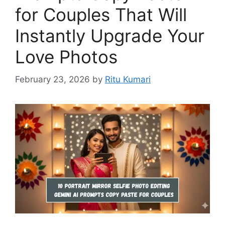
for Couples That Will
Instantly Upgrade Your
Love Photos
February 23, 2026
by
Ritu Kumari