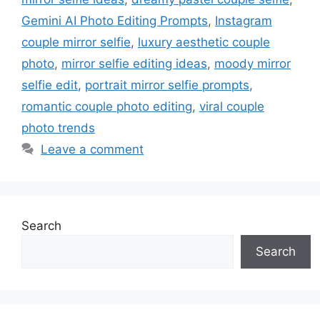
Gemini AI Photo Editing Prompts
,
Instagram
couple mirror selfie
,
luxury aesthetic couple
photo
,
mirror selfie editing ideas
,
moody mirror
selfie edit
,
portrait mirror selfie prompts
,
romantic couple photo editing
,
viral couple
photo trends
Leave a comment
Search
Search