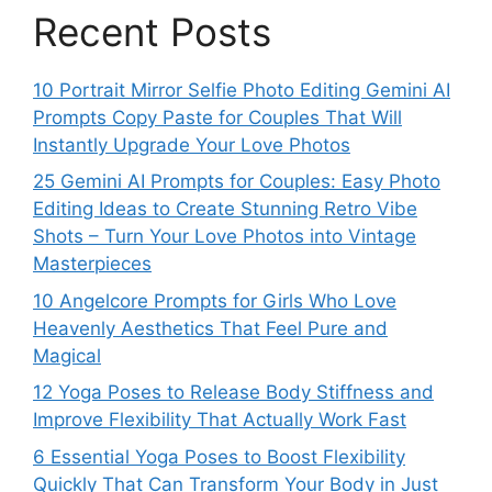
Recent Posts
10 Portrait Mirror Selfie Photo Editing Gemini AI
Prompts Copy Paste for Couples That Will
Instantly Upgrade Your Love Photos
25 Gemini AI Prompts for Couples: Easy Photo
Editing Ideas to Create Stunning Retro Vibe
Shots – Turn Your Love Photos into Vintage
Masterpieces
10 Angelcore Prompts for Girls Who Love
Heavenly Aesthetics That Feel Pure and
Magical
12 Yoga Poses to Release Body Stiffness and
Improve Flexibility That Actually Work Fast
6 Essential Yoga Poses to Boost Flexibility
Quickly That Can Transform Your Body in Just