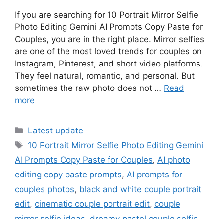
If you are searching for 10 Portrait Mirror Selfie
Photo Editing Gemini AI Prompts Copy Paste for
Couples, you are in the right place. Mirror selfies
are one of the most loved trends for couples on
Instagram, Pinterest, and short video platforms.
They feel natural, romantic, and personal. But
sometimes the raw photo does not …
Read
more
Categories
Latest update
Tags
10 Portrait Mirror Selfie Photo Editing Gemini
AI Prompts Copy Paste for Couples
,
AI photo
editing copy paste prompts
,
AI prompts for
couples photos
,
black and white couple portrait
edit
,
cinematic couple portrait edit
,
couple
mirror selfie ideas
,
dreamy pastel couple selfie
,