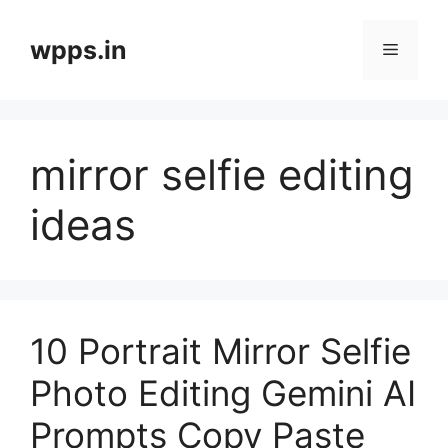
Skip
to
wpps.in
Menu
content
mirror selfie editing
ideas
10 Portrait Mirror Selfie
Photo Editing Gemini AI
Prompts Copy Paste