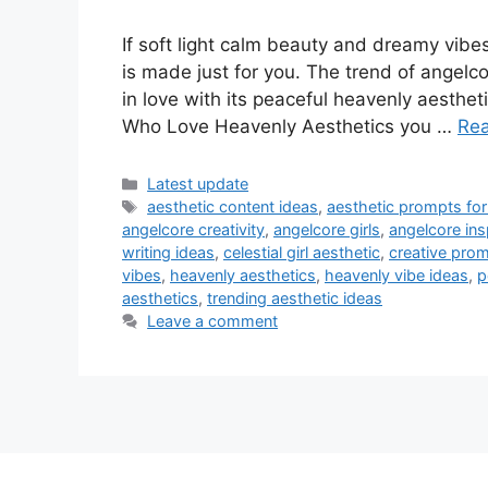
If soft light calm beauty and dreamy vibes
is made just for you. The trend of angelco
in love with its peaceful heavenly aesthet
Who Love Heavenly Aesthetics you …
Re
Categories
Latest update
Tags
aesthetic content ideas
,
aesthetic prompts for 
angelcore creativity
,
angelcore girls
,
angelcore ins
writing ideas
,
celestial girl aesthetic
,
creative prom
vibes
,
heavenly aesthetics
,
heavenly vibe ideas
,
p
aesthetics
,
trending aesthetic ideas
Leave a comment