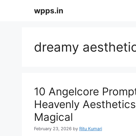
Skip
wpps.in
to
content
dreamy aestheti
10 Angelcore Prompt
Heavenly Aesthetics
Magical
February 23, 2026
by
Ritu Kumari