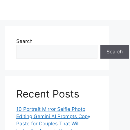
Search
Search
Recent Posts
10 Portrait Mirror Selfie Photo
Editing Gemini AI Prompts Copy
Paste for Couples That Will