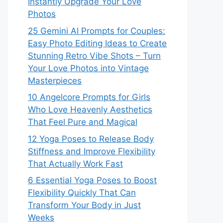
Instantly Upgrade Your Love
Photos
25 Gemini AI Prompts for Couples:
Easy Photo Editing Ideas to Create
Stunning Retro Vibe Shots – Turn
Your Love Photos into Vintage
Masterpieces
10 Angelcore Prompts for Girls
Who Love Heavenly Aesthetics
That Feel Pure and Magical
12 Yoga Poses to Release Body
Stiffness and Improve Flexibility
That Actually Work Fast
6 Essential Yoga Poses to Boost
Flexibility Quickly That Can
Transform Your Body in Just
Weeks