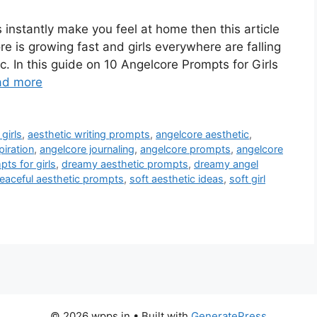
 instantly make you feel at home then this article
re is growing fast and girls everywhere are falling
ic. In this guide on 10 Angelcore Prompts for Girls
ad more
girls
,
aesthetic writing prompts
,
angelcore aesthetic
,
piration
,
angelcore journaling
,
angelcore prompts
,
angelcore
pts for girls
,
dreamy aesthetic prompts
,
dreamy angel
eaceful aesthetic prompts
,
soft aesthetic ideas
,
soft girl
© 2026 wpps.in
• Built with
GeneratePress