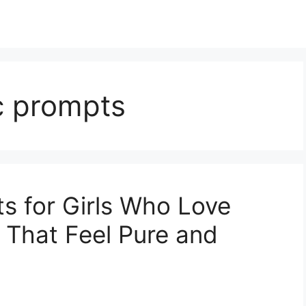
c prompts
s for Girls Who Love
 That Feel Pure and