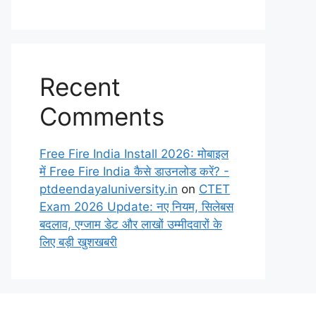
Recent
Comments
Free Fire India Install 2026: मोबाइल
में Free Fire India कैसे डाउनलोड करें? -
ptdeendayaluniversity.in
on
CTET
Exam 2026 Update: नए नियम, सिलेबस
बदलाव, एग्जाम डेट और लाखों उम्मीदवारों के
लिए बड़ी खुशखबरी