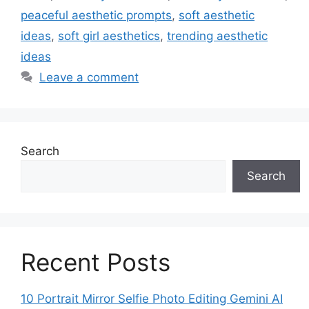
peaceful aesthetic prompts
,
soft aesthetic
ideas
,
soft girl aesthetics
,
trending aesthetic
ideas
Leave a comment
Search
Search
Recent Posts
10 Portrait Mirror Selfie Photo Editing Gemini AI