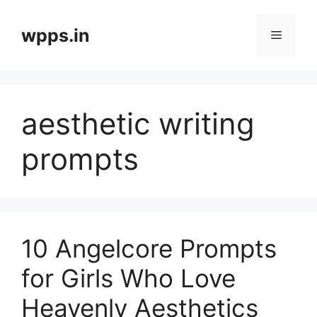
Skip
to
wpps.in
Menu
content
aesthetic writing
prompts
10 Angelcore Prompts
for Girls Who Love
Heavenly Aesthetics