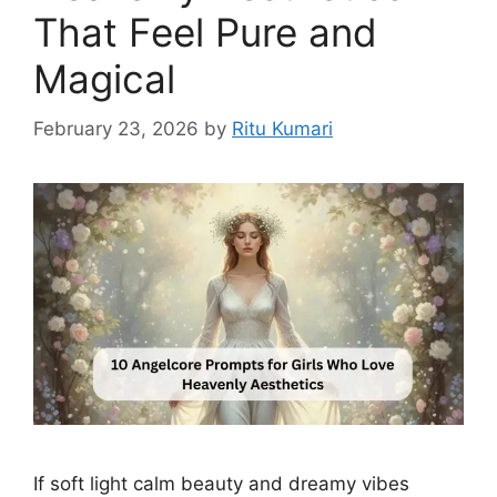
That Feel Pure and
Magical
February 23, 2026
by
Ritu Kumari
If soft light calm beauty and dreamy vibes