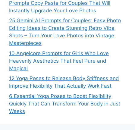
Prompts Copy Paste for Couples That Will
Instantly Upgrade Your Love Photos
25 Gemini AI Prompts for Couples: Easy Photo
Editing Ideas to Create Stunning Retro Vibe
Shots – Turn Your Love Photos into Vintage
Masterpieces
10 Angelcore Prompts for Girls Who Love
Heavenly Aesthetics That Feel Pure and
Magical
12 Yoga Poses to Release Body Stiffness and
Improve Flexibility That Actually Work Fast
6 Essential Yoga Poses to Boost Flexibility
Quickly That Can Transform Your Body in Just
Weeks