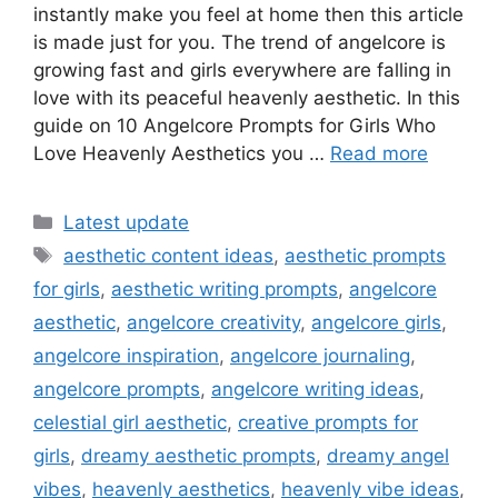
instantly make you feel at home then this article
is made just for you. The trend of angelcore is
growing fast and girls everywhere are falling in
love with its peaceful heavenly aesthetic. In this
guide on 10 Angelcore Prompts for Girls Who
Love Heavenly Aesthetics you …
Read more
Categories
Latest update
Tags
aesthetic content ideas
,
aesthetic prompts
for girls
,
aesthetic writing prompts
,
angelcore
aesthetic
,
angelcore creativity
,
angelcore girls
,
angelcore inspiration
,
angelcore journaling
,
angelcore prompts
,
angelcore writing ideas
,
celestial girl aesthetic
,
creative prompts for
girls
,
dreamy aesthetic prompts
,
dreamy angel
vibes
,
heavenly aesthetics
,
heavenly vibe ideas
,