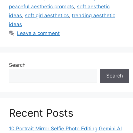
peaceful aesthetic prompts
,
soft aesthetic
ideas
,
soft girl aesthetics
,
trending aesthetic
ideas
Leave a comment
Search
Search
Recent Posts
10 Portrait Mirror Selfie Photo Editing Gemini AI