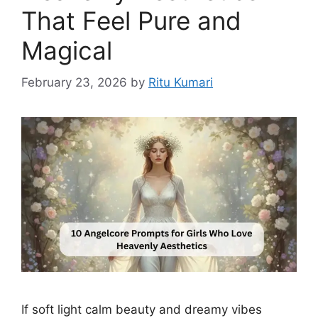
That Feel Pure and
Magical
February 23, 2026
by
Ritu Kumari
If soft light calm beauty and dreamy vibes