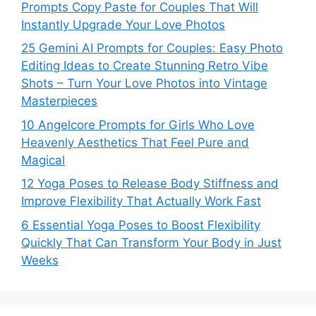
Prompts Copy Paste for Couples That Will
Instantly Upgrade Your Love Photos
25 Gemini AI Prompts for Couples: Easy Photo
Editing Ideas to Create Stunning Retro Vibe
Shots – Turn Your Love Photos into Vintage
Masterpieces
10 Angelcore Prompts for Girls Who Love
Heavenly Aesthetics That Feel Pure and
Magical
12 Yoga Poses to Release Body Stiffness and
Improve Flexibility That Actually Work Fast
6 Essential Yoga Poses to Boost Flexibility
Quickly That Can Transform Your Body in Just
Weeks