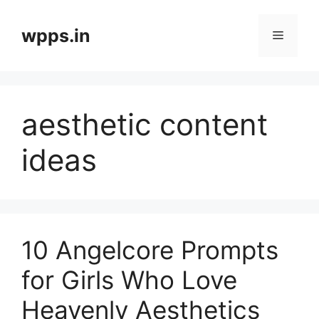
Skip
to
wpps.in
Menu
content
aesthetic content
ideas
10 Angelcore Prompts
for Girls Who Love
Heavenly Aesthetics