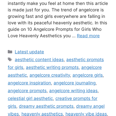
instantly make you feel at home then this article
is made just for you. The trend of angelcore is
growing fast and girls everywhere are falling in
love with its peaceful heavenly aesthetic. In this
guide on 10 Angelcore Prompts for Girls Who
Love Heavenly Aesthetics you …
Read more
Categories
Latest update
Tags
aesthetic content ideas
,
aesthetic prompts
for girls
,
aesthetic writing prompts
,
angelcore
aesthetic
,
angelcore creativity
,
angelcore girls
,
angelcore inspiration
,
angelcore journaling
,
angelcore prompts
,
angelcore writing ideas
,
celestial girl aesthetic
,
creative prompts for
girls
,
dreamy aesthetic prompts
,
dreamy angel
vibes
,
heavenly aesthetics
,
heavenly vibe ideas
,