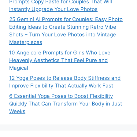
Prompts Copy Paste for Couples That Will
Instantly Upgrade Your Love Photos
25 Gemini AI Prompts for Couples: Easy Photo
Editing Ideas to Create Stunning Retro Vibe
Shots – Turn Your Love Photos into Vintage
Masterpieces
10 Angelcore Prompts for Girls Who Love
Heavenly Aesthetics That Feel Pure and
Magical
12 Yoga Poses to Release Body Stiffness and
Improve Flexibility That Actually Work Fast
6 Essential Yoga Poses to Boost Flexibility
Quickly That Can Transform Your Body in Just
Weeks