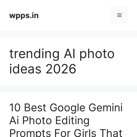
Skip
to
wpps.in
Menu
content
trending AI photo
ideas 2026
10 Best Google Gemini
Ai Photo Editing
Prompts For Girls That