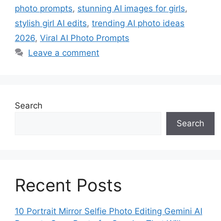
photo prompts
,
stunning AI images for girls
,
stylish girl AI edits
,
trending AI photo ideas
2026
,
Viral AI Photo Prompts
Leave a comment
Search
Search
Recent Posts
10 Portrait Mirror Selfie Photo Editing Gemini AI