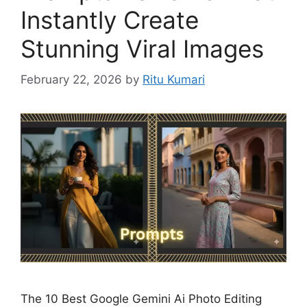
Instantly Create
Stunning Viral Images
February 22, 2026
by
Ritu Kumari
The 10 Best Google Gemini Ai Photo Editing