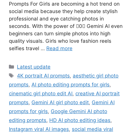
Prompts For Girls are becoming a hot trend on
social media because they help create stylish
professional and eye catching photos in
seconds. With the power of 0 Gemini AI even
beginners can turn simple photos into high
quality visuals. Girls who love fashion reels
selfies travel …
Read more
Categories
Latest update
Tags
4K portrait AI prompts
,
aesthetic girl photo
prompts
,
AI photo editing prompts for girls
,
cinematic girl photo edit AI
,
creative AI portrait
prompts
,
Gemini AI girl photo edit
,
Gemini AI
prompts for girls
,
Google Gemini AI photo
editing prompts
,
HD AI photo editing ideas
,
Instagram viral AI images
,
social media viral