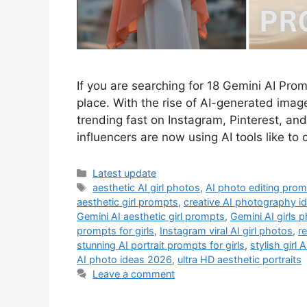
If you are searching for 18 Gemini AI Prom
place. With the rise of AI-generated image
trending fast on Instagram, Pinterest, an
influencers are now using AI tools like to 
Categories
Latest update
Tags
aesthetic AI girl photos
,
AI photo editing promp
aesthetic girl prompts
,
creative AI photography i
Gemini AI aesthetic girl prompts
,
Gemini AI girls 
prompts for girls
,
Instagram viral AI girl photos
,
re
stunning AI portrait prompts for girls
,
stylish girl
AI photo ideas 2026
,
ultra HD aesthetic portraits
Leave a comment