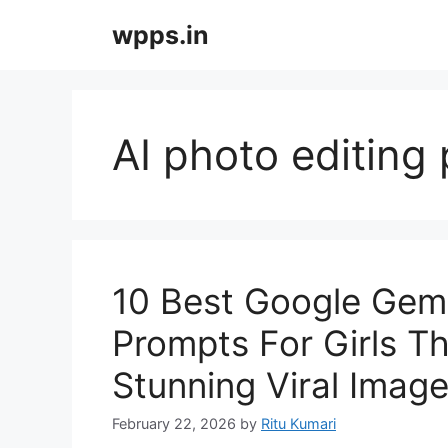
Skip
wpps.in
to
content
AI photo editing 
10 Best Google Gemi
Prompts For Girls Th
Stunning Viral Imag
February 22, 2026
by
Ritu Kumari