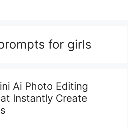
prompts for girls
ni Ai Photo Editing
at Instantly Create
es