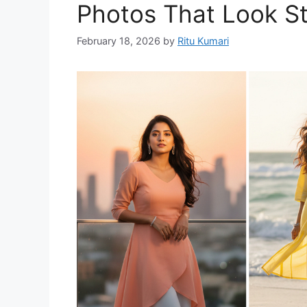
Photos That Look S
February 18, 2026
by
Ritu Kumari