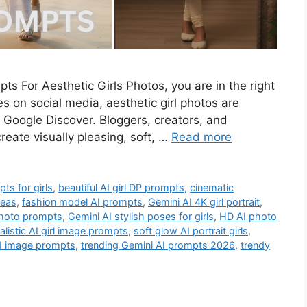
pts For Aesthetic Girls Photos, you are in the right
s on social media, aesthetic girl photos are
d Google Discover. Bloggers, creators, and
create visually pleasing, soft, …
Read more
ts for girls
,
beautiful AI girl DP prompts
,
cinematic
deas
,
fashion model AI prompts
,
Gemini AI 4K girl portrait
,
photo prompts
,
Gemini AI stylish poses for girls
,
HD AI photo
alistic AI girl image prompts
,
soft glow AI portrait girls
,
 AI image prompts
,
trending Gemini AI prompts 2026
,
trendy