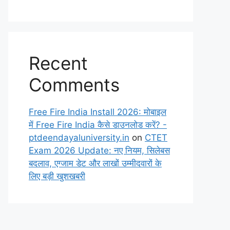
Recent
Comments
Free Fire India Install 2026: मोबाइल
में Free Fire India कैसे डाउनलोड करें? -
ptdeendayaluniversity.in
on
CTET
Exam 2026 Update: नए नियम, सिलेबस
बदलाव, एग्जाम डेट और लाखों उम्मीदवारों के
लिए बड़ी खुशखबरी