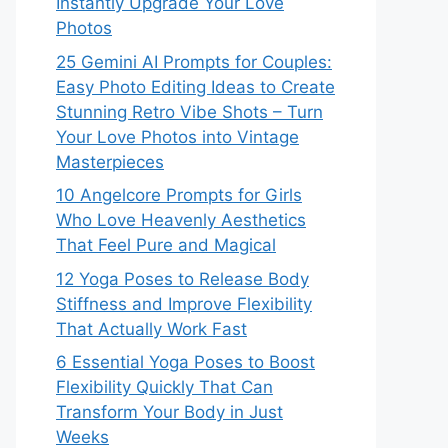
Instantly Upgrade Your Love
Photos
25 Gemini AI Prompts for Couples:
Easy Photo Editing Ideas to Create
Stunning Retro Vibe Shots – Turn
Your Love Photos into Vintage
Masterpieces
10 Angelcore Prompts for Girls
Who Love Heavenly Aesthetics
That Feel Pure and Magical
12 Yoga Poses to Release Body
Stiffness and Improve Flexibility
That Actually Work Fast
6 Essential Yoga Poses to Boost
Flexibility Quickly That Can
Transform Your Body in Just
Weeks