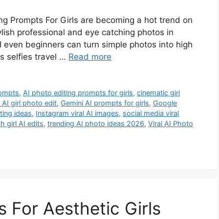
ng Prompts For Girls are becoming a hot trend on
lish professional and eye catching photos in
 even beginners can turn simple photos into high
ls selfies travel …
Read more
rompts
,
AI photo editing prompts for girls
,
cinematic girl
AI girl photo edit
,
Gemini AI prompts for girls
,
Google
ting ideas
,
Instagram viral AI images
,
social media viral
sh girl AI edits
,
trending AI photo ideas 2026
,
Viral AI Photo
 For Aesthetic Girls