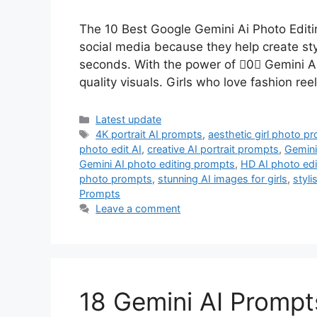
The 10 Best Google Gemini Ai Photo Editi
social media because they help create sty
seconds. With the power of 0 Gemini AI
quality visuals. Girls who love fashion ree
Categories
Latest update
Tags
4K portrait AI prompts
,
aesthetic girl photo p
photo edit AI
,
creative AI portrait prompts
,
Gemini 
Gemini AI photo editing prompts
,
HD AI photo edi
photo prompts
,
stunning AI images for girls
,
styli
Prompts
Leave a comment
18 Gemini AI Prompts