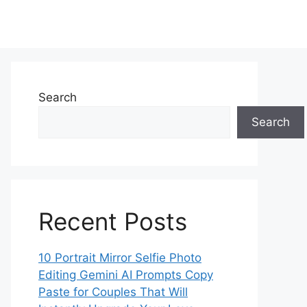
Search
Search
Recent Posts
10 Portrait Mirror Selfie Photo
Editing Gemini AI Prompts Copy
Paste for Couples That Will