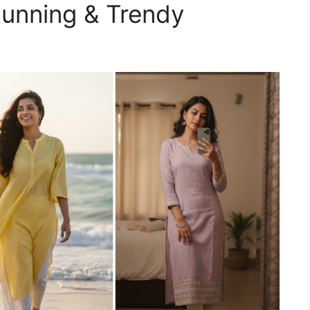
tunning & Trendy