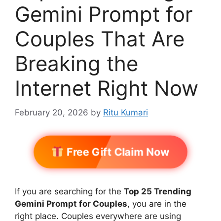
Gemini Prompt for
Couples That Are
Breaking the
Internet Right Now
February 20, 2026
by
Ritu Kumari
Free Gift Claim Now
If you are searching for the
Top 25 Trending
Gemini Prompt for Couples
, you are in the
right place. Couples everywhere are using