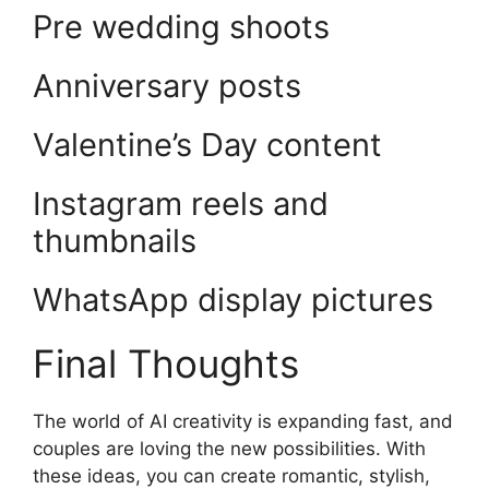
Pre wedding shoots
Anniversary posts
Valentine’s Day content
Instagram reels and
thumbnails
WhatsApp display pictures
Final Thoughts
The world of AI creativity is expanding fast, and
couples are loving the new possibilities. With
these ideas, you can create romantic, stylish,