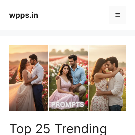
Skip
to
wpps.in
Menu
content
Top 25 Trending