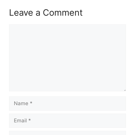
Leave a Comment
Comment
Name
Email
Website