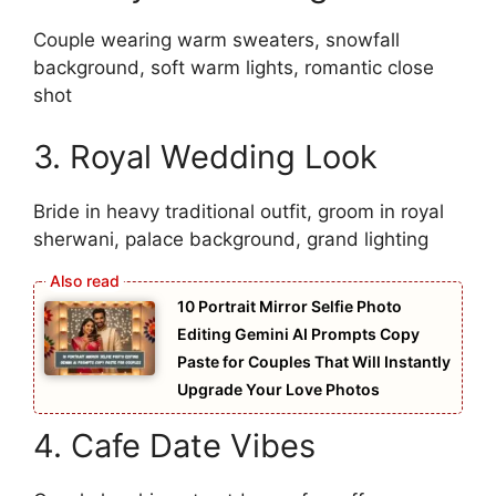
Couple wearing warm sweaters, snowfall
background, soft warm lights, romantic close
shot
3. Royal Wedding Look
Bride in heavy traditional outfit, groom in royal
sherwani, palace background, grand lighting
10 Portrait Mirror Selfie Photo
Editing Gemini AI Prompts Copy
Paste for Couples That Will Instantly
Upgrade Your Love Photos
4. Cafe Date Vibes