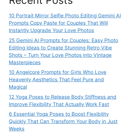
Recent Posts
10 Portrait Mirror Selfie Photo Editing Gemini AI
Prompts Copy Paste for Couples That Will
Instantly Upgrade Your Love Photos
25 Gemini AI Prompts for Couples: Easy Photo
Editing Ideas to Create Stunning Retro Vibe
Shots – Turn Your Love Photos into Vintage
Masterpieces
10 Angelcore Prompts for Girls Who Love
Heavenly Aesthetics That Feel Pure and
Magical
12 Yoga Poses to Release Body Stiffness and
Improve Flexibility That Actually Work Fast
6 Essential Yoga Poses to Boost Flexibility
Quickly That Can Transform Your Body in Just
Weeks