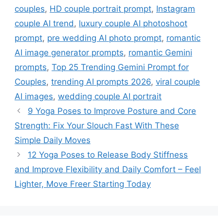
couples
,
HD couple portrait prompt
,
Instagram
couple AI trend
,
luxury couple AI photoshoot
prompt
,
pre wedding AI photo prompt
,
romantic
AI image generator prompts
,
romantic Gemini
prompts
,
Top 25 Trending Gemini Prompt for
Couples
,
trending AI prompts 2026
,
viral couple
AI images
,
wedding couple AI portrait
9 Yoga Poses to Improve Posture and Core
Strength: Fix Your Slouch Fast With These
Simple Daily Moves
12 Yoga Poses to Release Body Stiffness
and Improve Flexibility and Daily Comfort – Feel
Lighter, Move Freer Starting Today