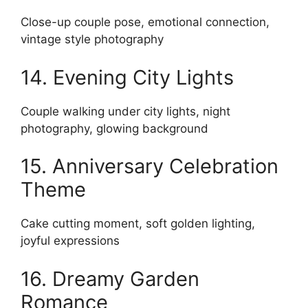
Close-up couple pose, emotional connection,
vintage style photography
14. Evening City Lights
Couple walking under city lights, night
photography, glowing background
15. Anniversary Celebration
Theme
Cake cutting moment, soft golden lighting,
joyful expressions
16. Dreamy Garden
Romance