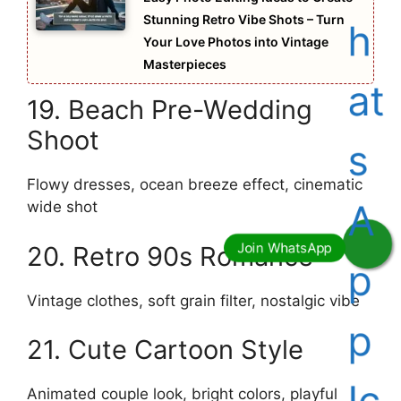
Stunning Retro Vibe Shots – Turn
Your Love Photos into Vintage
Masterpieces
19. Beach Pre-Wedding
Shoot
Flowy dresses, ocean breeze effect, cinematic
wide shot
20. Retro 90s Romance
Vintage clothes, soft grain filter, nostalgic vibe
21. Cute Cartoon Style
Animated couple look, bright colors, playful