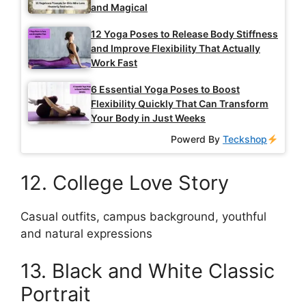
and Magical
12 Yoga Poses to Release Body Stiffness
and Improve Flexibility That Actually
Work Fast
6 Essential Yoga Poses to Boost
Flexibility Quickly That Can Transform
Your Body in Just Weeks
Powerd By
Teckshop
12. College Love Story
Casual outfits, campus background, youthful
and natural expressions
13. Black and White Classic
Portrait