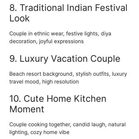
8. Traditional Indian Festival
Look
Couple in ethnic wear, festive lights, diya
decoration, joyful expressions
9. Luxury Vacation Couple
Beach resort background, stylish outfits, luxury
travel mood, high resolution
10. Cute Home Kitchen
Moment
Couple cooking together, candid laugh, natural
lighting, cozy home vibe