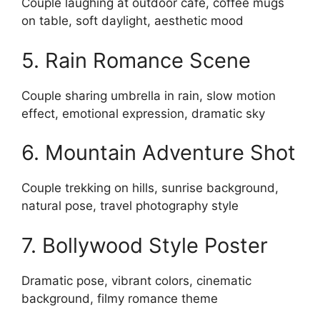
Couple laughing at outdoor cafe, coffee mugs
on table, soft daylight, aesthetic mood
5. Rain Romance Scene
Couple sharing umbrella in rain, slow motion
effect, emotional expression, dramatic sky
6. Mountain Adventure Shot
Couple trekking on hills, sunrise background,
natural pose, travel photography style
7. Bollywood Style Poster
Dramatic pose, vibrant colors, cinematic
background, filmy romance theme