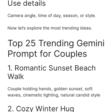
Use details
Camera angle, time of day, season, or style.
Now let’s explore the most trending ideas.
Top 25 Trending Gemini
Prompt for Couples
1. Romantic Sunset Beach
Walk
Couple holding hands, golden sunset, soft
waves, cinematic lighting, natural candid style
2. Cozy Winter Hug