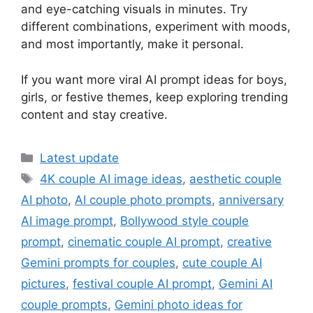
and eye-catching visuals in minutes. Try
different combinations, experiment with moods,
and most importantly, make it personal.
If you want more viral AI prompt ideas for boys,
girls, or festive themes, keep exploring trending
content and stay creative.
Categories
Latest update
Tags
4K couple AI image ideas
,
aesthetic couple
AI photo
,
AI couple photo prompts
,
anniversary
AI image prompt
,
Bollywood style couple
prompt
,
cinematic couple AI prompt
,
creative
Gemini prompts for couples
,
cute couple AI
pictures
,
festival couple AI prompt
,
Gemini AI
couple prompts
,
Gemini photo ideas for