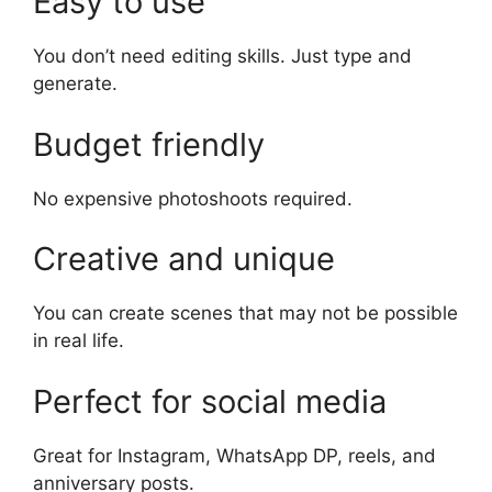
Easy to use
You don’t need editing skills. Just type and
generate.
Budget friendly
No expensive photoshoots required.
Creative and unique
You can create scenes that may not be possible
in real life.
Perfect for social media
Great for Instagram, WhatsApp DP, reels, and
anniversary posts.