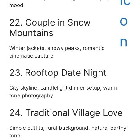
mood
22. Couple in Snow
Mountains
Winter jackets, snowy peaks, romantic
cinematic capture
23. Rooftop Date Night
City skyline, candlelight dinner setup, warm
tone photography
24. Traditional Village Love
Simple outfits, rural background, natural earthy
tone