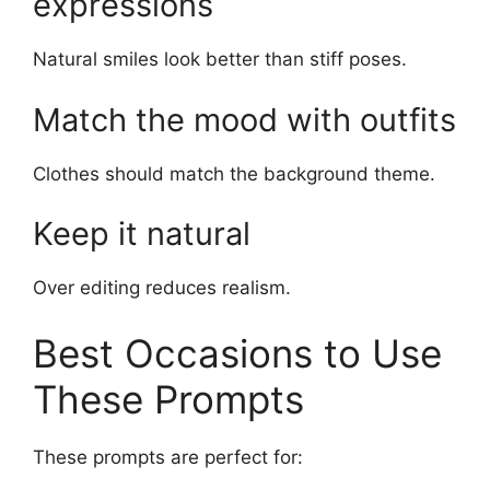
expressions
Natural smiles look better than stiff poses.
Match the mood with outfits
Clothes should match the background theme.
Keep it natural
Over editing reduces realism.
Best Occasions to Use
These Prompts
These prompts are perfect for: