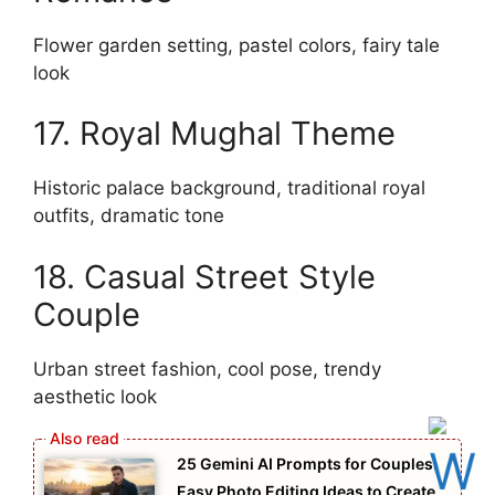
Flower garden setting, pastel colors, fairy tale
look
17. Royal Mughal Theme
Historic palace background, traditional royal
outfits, dramatic tone
18. Casual Street Style
Couple
Urban street fashion, cool pose, trendy
aesthetic look
25 Gemini AI Prompts for Couples:
Easy Photo Editing Ideas to Create