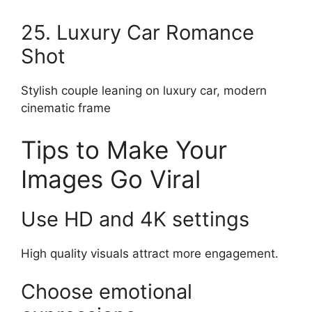
25. Luxury Car Romance
Shot
Stylish couple leaning on luxury car, modern
cinematic frame
Tips to Make Your
Images Go Viral
Use HD and 4K settings
High quality visuals attract more engagement.
Choose emotional