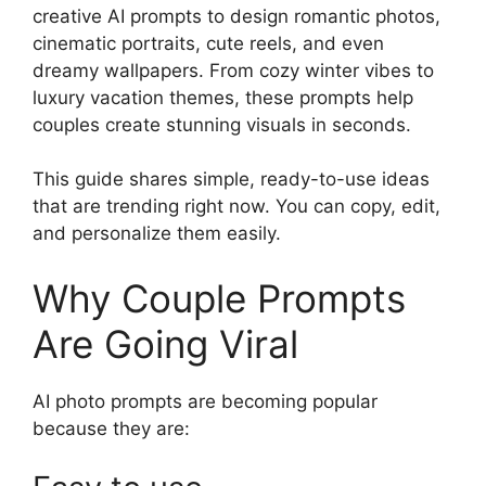
creative AI prompts to design romantic photos,
cinematic portraits, cute reels, and even
dreamy wallpapers. From cozy winter vibes to
luxury vacation themes, these prompts help
couples create stunning visuals in seconds.
This guide shares simple, ready-to-use ideas
that are trending right now. You can copy, edit,
and personalize them easily.
Why Couple Prompts
Are Going Viral
AI photo prompts are becoming popular
because they are: