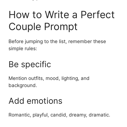
How to Write a Perfect
Couple Prompt
Before jumping to the list, remember these
simple rules:
Be specific
Mention outfits, mood, lighting, and
background.
Add emotions
Romantic, playful, candid, dreamy, dramatic.