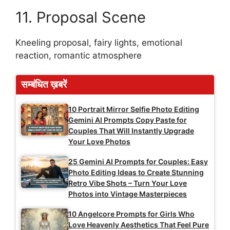
11. Proposal Scene
Kneeling proposal, fairy lights, emotional
reaction, romantic atmosphere
सम्बंधित ख़बरें
10 Portrait Mirror Selfie Photo Editing
Gemini AI Prompts Copy Paste for
Couples That Will Instantly Upgrade
Your Love Photos
25 Gemini AI Prompts for Couples: Easy
Photo Editing Ideas to Create Stunning
Retro Vibe Shots – Turn Your Love
Photos into Vintage Masterpieces
10 Angelcore Prompts for Girls Who
Love Heavenly Aesthetics That Feel Pure