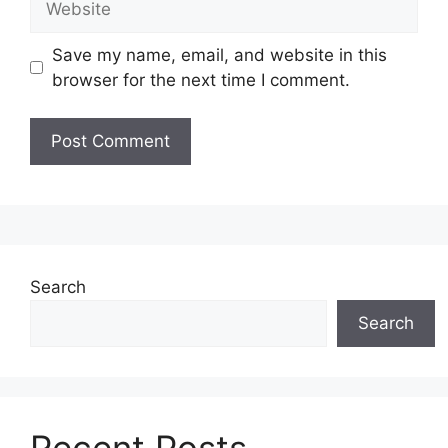
Save my name, email, and website in this
browser for the next time I comment.
Search
Search