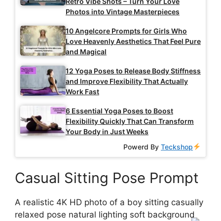
Retro Vibe Shots – Turn Your Love
Photos into Vintage Masterpieces
10 Angelcore Prompts for Girls Who
Love Heavenly Aesthetics That Feel Pure
and Magical
12 Yoga Poses to Release Body Stiffness
and Improve Flexibility That Actually
Work Fast
6 Essential Yoga Poses to Boost
Flexibility Quickly That Can Transform
Your Body in Just Weeks
Powerd By
Teckshop
Casual Sitting Pose Prompt
A realistic 4K HD photo of a boy sitting casually
relaxed pose natural lighting soft background