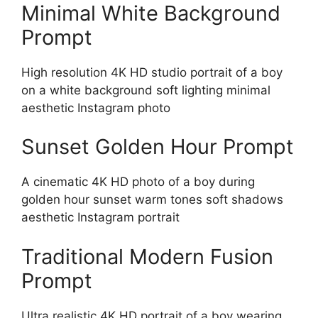
Minimal White Background
Prompt
High resolution 4K HD studio portrait of a boy
on a white background soft lighting minimal
aesthetic Instagram photo
Sunset Golden Hour Prompt
A cinematic 4K HD photo of a boy during
golden hour sunset warm tones soft shadows
aesthetic Instagram portrait
Traditional Modern Fusion
Prompt
Ultra realistic 4K HD portrait of a boy wearing