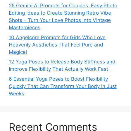
25 Gemini AI Prompts for Couples: Easy Photo
Editing Ideas to Create Stunning Retro Vibe
Shots – Turn Your Love Photos into Vintage
Masterpieces
10 Angelcore Prompts for Girls Who Love
Heavenly Aesthetics That Feel Pure and
Magical
12 Yoga Poses to Release Body Stiffness and
Improve Flexibility That Actually Work Fast
6 Essential Yoga Poses to Boost Flexibility
Quickly That Can Transform Your Body in Just
Weeks
Recent Comments