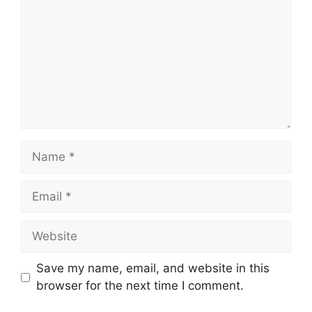
Name
Email
Website
Save my name, email, and website in this
browser for the next time I comment.