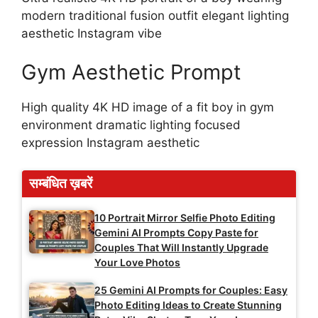
modern traditional fusion outfit elegant lighting
aesthetic Instagram vibe
Gym Aesthetic Prompt
High quality 4K HD image of a fit boy in gym
environment dramatic lighting focused
expression Instagram aesthetic
सम्बंधित ख़बरें
10 Portrait Mirror Selfie Photo Editing
Gemini AI Prompts Copy Paste for
Couples That Will Instantly Upgrade
Your Love Photos
25 Gemini AI Prompts for Couples: Easy
Photo Editing Ideas to Create Stunning