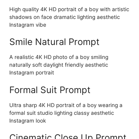
High quality 4K HD portrait of a boy with artistic
shadows on face dramatic lighting aesthetic
Instagram vibe
Smile Natural Prompt
A realistic 4K HD photo of a boy smiling
naturally soft daylight friendly aesthetic
Instagram portrait
Formal Suit Prompt
Ultra sharp 4K HD portrait of a boy wearing a
formal suit studio lighting classy aesthetic
Instagram look
Cinematic Close Up Prompt