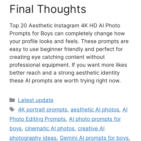
Final Thoughts
Top 20 Aesthetic Instagram 4K HD AI Photo
Prompts for Boys can completely change how
your profile looks and feels. These prompts are
easy to use beginner friendly and perfect for
creating eye catching content without
professional equipment. If you want more likes
better reach and a strong aesthetic identity
these AI prompts are worth trying right now.
Categories
Latest update
Tags
4K portrait prompts
,
aesthetic AI photos
,
AI
Photo Editing Prompts
,
AI photo prompts for
boys
,
cinematic AI photos
,
creative AI
photography ideas
,
Gemini AI prompts for boys
,