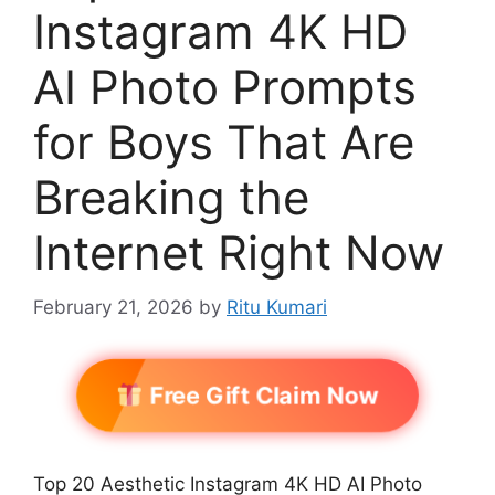
Instagram 4K HD
AI Photo Prompts
for Boys That Are
Breaking the
Internet Right Now
February 21, 2026
by
Ritu Kumari
Free Gift Claim Now
Top 20 Aesthetic Instagram 4K HD AI Photo