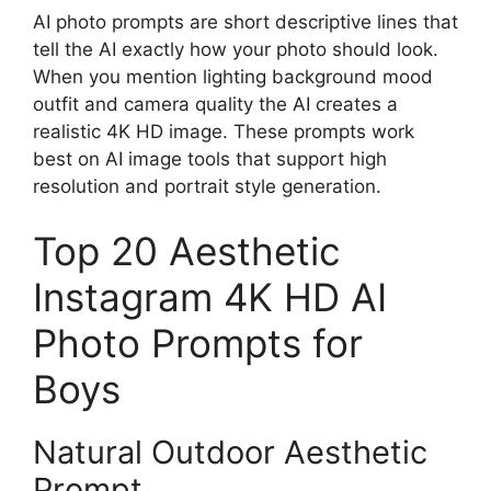
AI photo prompts are short descriptive lines that
tell the AI exactly how your photo should look.
When you mention lighting background mood
outfit and camera quality the AI creates a
realistic 4K HD image. These prompts work
best on AI image tools that support high
resolution and portrait style generation.
Top 20 Aesthetic
Instagram 4K HD AI
Photo Prompts for
Boys
Natural Outdoor Aesthetic
Prompt