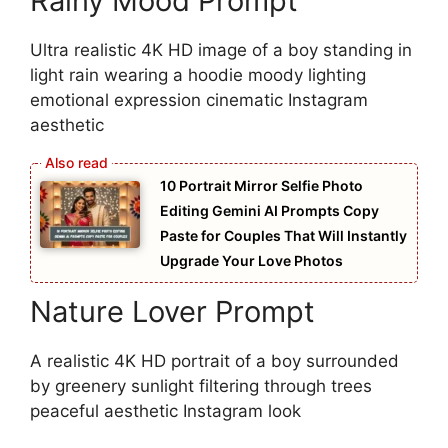
Rainy Mood Prompt
Ultra realistic 4K HD image of a boy standing in
light rain wearing a hoodie moody lighting
emotional expression cinematic Instagram
aesthetic
10 Portrait Mirror Selfie Photo
Editing Gemini AI Prompts Copy
Paste for Couples That Will Instantly
Upgrade Your Love Photos
Nature Lover Prompt
A realistic 4K HD portrait of a boy surrounded
by greenery sunlight filtering through trees
peaceful aesthetic Instagram look