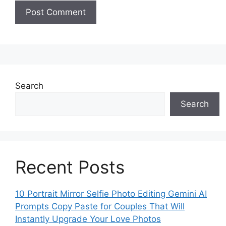
Search
Search
Recent Posts
10 Portrait Mirror Selfie Photo Editing Gemini AI
Prompts Copy Paste for Couples That Will
Instantly Upgrade Your Love Photos