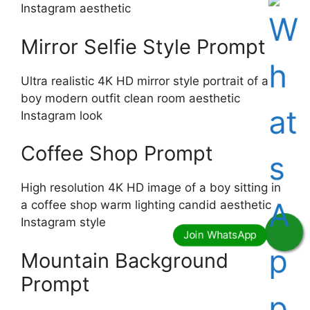
Instagram aesthetic
Mirror Selfie Style Prompt
Ultra realistic 4K HD mirror style portrait of a
boy modern outfit clean room aesthetic
Instagram look
Coffee Shop Prompt
High resolution 4K HD image of a boy sitting in
a coffee shop warm lighting candid aesthetic
Instagram style
Mountain Background
Prompt