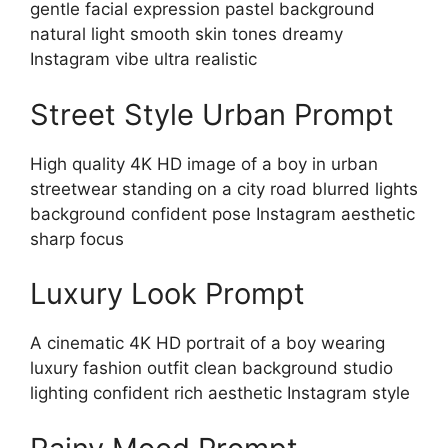
gentle facial expression pastel background
natural light smooth skin tones dreamy
Instagram vibe ultra realistic
Street Style Urban Prompt
High quality 4K HD image of a boy in urban
streetwear standing on a city road blurred lights
background confident pose Instagram aesthetic
sharp focus
Luxury Look Prompt
A cinematic 4K HD portrait of a boy wearing
luxury fashion outfit clean background studio
lighting confident rich aesthetic Instagram style