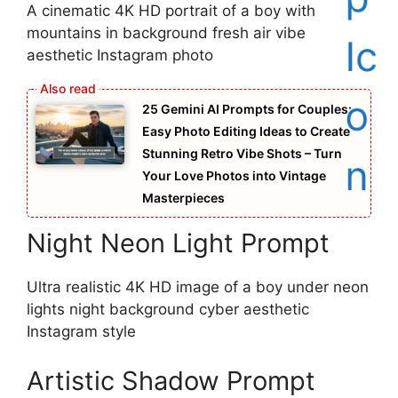
A cinematic 4K HD portrait of a boy with
mountains in background fresh air vibe
aesthetic Instagram photo
25 Gemini AI Prompts for Couples:
Easy Photo Editing Ideas to Create
Stunning Retro Vibe Shots – Turn
Your Love Photos into Vintage
Masterpieces
Night Neon Light Prompt
Ultra realistic 4K HD image of a boy under neon
lights night background cyber aesthetic
Instagram style
Artistic Shadow Prompt