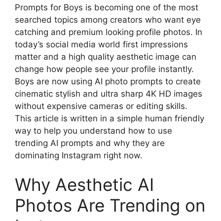
Prompts for Boys is becoming one of the most
searched topics among creators who want eye
catching and premium looking profile photos. In
today’s social media world first impressions
matter and a high quality aesthetic image can
change how people see your profile instantly.
Boys are now using AI photo prompts to create
cinematic stylish and ultra sharp 4K HD images
without expensive cameras or editing skills.
This article is written in a simple human friendly
way to help you understand how to use
trending AI prompts and why they are
dominating Instagram right now.
Why Aesthetic AI
Photos Are Trending on