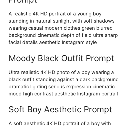
A realistic 4K HD portrait of a young boy
standing in natural sunlight with soft shadows
wearing casual modern clothes green blurred
background cinematic depth of field ultra sharp
facial details aesthetic Instagram style
Moody Black Outfit Prompt
Ultra realistic 4K HD photo of a boy wearing a
black outfit standing against a dark background
dramatic lighting serious expression cinematic
mood high contrast aesthetic Instagram portrait
Soft Boy Aesthetic Prompt
A soft aesthetic 4K HD portrait of a boy with