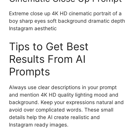
Extreme close up 4K HD cinematic portrait of a
boy sharp eyes soft background dramatic depth
Instagram aesthetic
Tips to Get Best
Results From AI
Prompts
Always use clear descriptions in your prompt
and mention 4K HD quality lighting mood and
background. Keep your expressions natural and
avoid over complicated words. These small
details help the AI create realistic and
Instagram ready images.