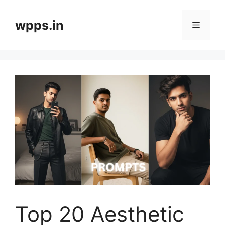
Skip
to
wpps.in
Menu
content
Top 20 Aesthetic