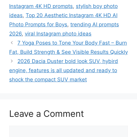
Instagram 4K HD prompts
,
stylish boy photo
ideas
,
Top 20 Aesthetic Instagram 4K HD AI
Photo Prompts for Boys
,
trending AI prompts
2026
,
viral Instagram photo ideas
7 Yoga Poses to Tone Your Body Fast – Burn
Fat, Build Strength & See Visible Results Quickly
2026 Dacia Duster bold look SUV, hybird
engine, features is all updated and ready to
shock the compact SUV market
Leave a Comment
Comment