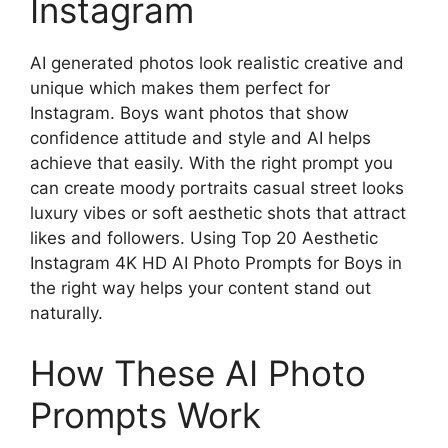
Instagram
AI generated photos look realistic creative and
unique which makes them perfect for
Instagram. Boys want photos that show
confidence attitude and style and AI helps
achieve that easily. With the right prompt you
can create moody portraits casual street looks
luxury vibes or soft aesthetic shots that attract
likes and followers. Using Top 20 Aesthetic
Instagram 4K HD AI Photo Prompts for Boys in
the right way helps your content stand out
naturally.
How These AI Photo
Prompts Work