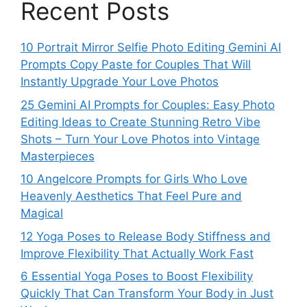
Recent Posts
10 Portrait Mirror Selfie Photo Editing Gemini AI
Prompts Copy Paste for Couples That Will
Instantly Upgrade Your Love Photos
25 Gemini AI Prompts for Couples: Easy Photo
Editing Ideas to Create Stunning Retro Vibe
Shots – Turn Your Love Photos into Vintage
Masterpieces
10 Angelcore Prompts for Girls Who Love
Heavenly Aesthetics That Feel Pure and
Magical
12 Yoga Poses to Release Body Stiffness and
Improve Flexibility That Actually Work Fast
6 Essential Yoga Poses to Boost Flexibility
Quickly That Can Transform Your Body in Just