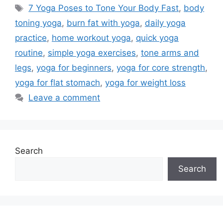
Tags
7 Yoga Poses to Tone Your Body Fast
,
body
toning yoga
,
burn fat with yoga
,
daily yoga
practice
,
home workout yoga
,
quick yoga
routine
,
simple yoga exercises
,
tone arms and
legs
,
yoga for beginners
,
yoga for core strength
,
yoga for flat stomach
,
yoga for weight loss
Leave a comment
Search
Search