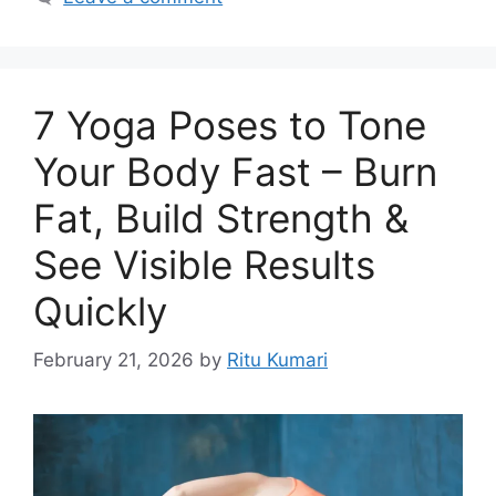
7 Yoga Poses to Tone
Your Body Fast – Burn
Fat, Build Strength &
See Visible Results
Quickly
February 21, 2026
by
Ritu Kumari