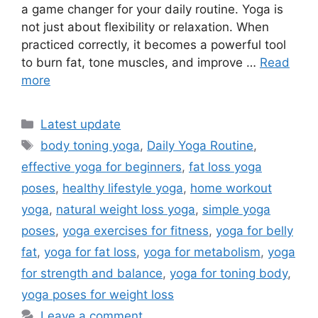
a game changer for your daily routine. Yoga is
not just about flexibility or relaxation. When
practiced correctly, it becomes a powerful tool
to burn fat, tone muscles, and improve …
Read
more
Categories
Latest update
Tags
body toning yoga
,
Daily Yoga Routine
,
effective yoga for beginners
,
fat loss yoga
poses
,
healthy lifestyle yoga
,
home workout
yoga
,
natural weight loss yoga
,
simple yoga
poses
,
yoga exercises for fitness
,
yoga for belly
fat
,
yoga for fat loss
,
yoga for metabolism
,
yoga
for strength and balance
,
yoga for toning body
,
yoga poses for weight loss
Leave a comment