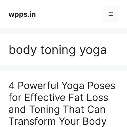
Skip
to
wpps.in
Menu
content
body toning yoga
4 Powerful Yoga Poses
for Effective Fat Loss
and Toning That Can
Transform Your Body