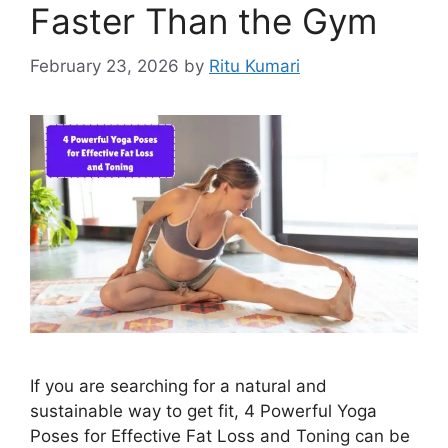
Faster Than the Gym
February 23, 2026
by
Ritu Kumari
If you are searching for a natural and
sustainable way to get fit, 4 Powerful Yoga
Poses for Effective Fat Loss and Toning can be