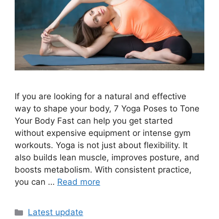
If you are looking for a natural and effective
way to shape your body, 7 Yoga Poses to Tone
Your Body Fast can help you get started
without expensive equipment or intense gym
workouts. Yoga is not just about flexibility. It
also builds lean muscle, improves posture, and
boosts metabolism. With consistent practice,
you can …
Read more
Categories
Latest update