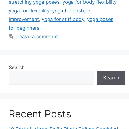
stretching yoga poses
,
yoga for body flexibility
,
yoga for flexibility
,
yoga for posture
improvement
,
yoga for stiff body
,
yoga poses
for beginners
Leave a comment
Search
Search
Recent Posts
10 Portrait Mirror Selfie Photo Editing Gemini AI