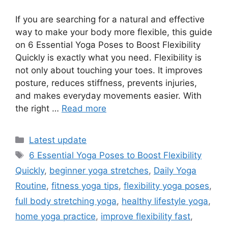
If you are searching for a natural and effective
way to make your body more flexible, this guide
on 6 Essential Yoga Poses to Boost Flexibility
Quickly is exactly what you need. Flexibility is
not only about touching your toes. It improves
posture, reduces stiffness, prevents injuries,
and makes everyday movements easier. With
the right …
Read more
Categories
Latest update
Tags
6 Essential Yoga Poses to Boost Flexibility
Quickly
,
beginner yoga stretches
,
Daily Yoga
Routine
,
fitness yoga tips
,
flexibility yoga poses
,
full body stretching yoga
,
healthy lifestyle yoga
,
home yoga practice
,
improve flexibility fast
,