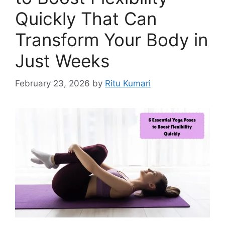
Quickly That Can
Transform Your Body in
Just Weeks
February 23, 2026
by
Ritu Kumari