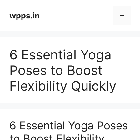
Skip
to
wpps.in
Menu
content
6 Essential Yoga
Poses to Boost
Flexibility Quickly
6 Essential Yoga Poses
to Boost Flexibility