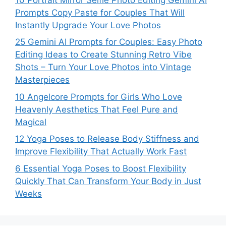
Prompts Copy Paste for Couples That Will
Instantly Upgrade Your Love Photos
25 Gemini AI Prompts for Couples: Easy Photo
Editing Ideas to Create Stunning Retro Vibe
Shots – Turn Your Love Photos into Vintage
Masterpieces
10 Angelcore Prompts for Girls Who Love
Heavenly Aesthetics That Feel Pure and
Magical
12 Yoga Poses to Release Body Stiffness and
Improve Flexibility That Actually Work Fast
6 Essential Yoga Poses to Boost Flexibility
Quickly That Can Transform Your Body in Just
Weeks