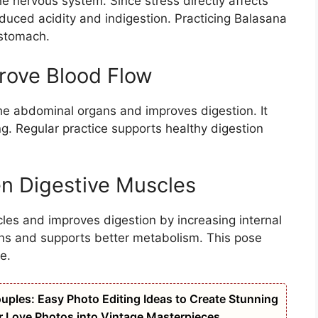
he nervous system. Since stress directly affects
nduced acidity and indigestion. Practicing Balasana
 stomach.
rove Blood Flow
the abdominal organs and improves digestion. It
ng. Regular practice supports healthy digestion
n Digestive Muscles
es and improves digestion by increasing internal
gans and supports better metabolism. This pose
e.
uples: Easy Photo Editing Ideas to Create Stunning
r Love Photos into Vintage Masterpieces