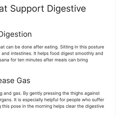
t Support Digestive
Digestion
t can be done after eating. Sitting in this posture
 and intestines. It helps food digest smoothly and
asana for ten minutes after meals can bring
ease Gas
ng and gas. By gently pressing the thighs against
gans. It is especially helpful for people who suffer
 this pose in the morning helps clear the digestive