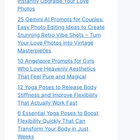
Instantly Upgrade Your Love
Photos
25 Gemini AI Prompts for Couples:
Easy Photo Editing Ideas to Create
Stunning Retro Vibe Shots – Turn
Your Love Photos into Vintage
Masterpieces
10 Angelcore Prompts for Girls
Who Love Heavenly Aesthetics
That Feel Pure and Magical
12 Yoga Poses to Release Body
Stiffness and Improve Flexibility
That Actually Work Fast
6 Essential Yoga Poses to Boost
Flexibility Quickly That Can
Transform Your Body in Just
Weeks