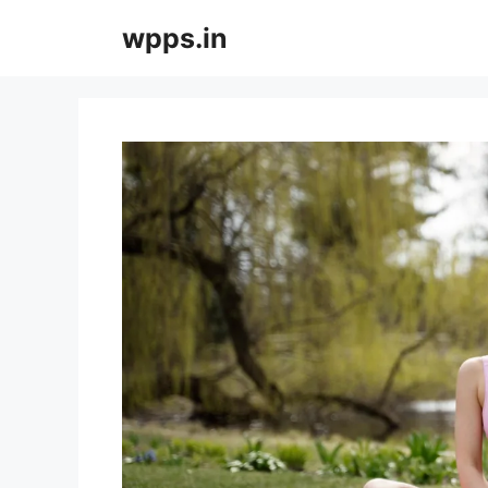
Skip
wpps.in
to
content