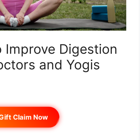
 Improve Digestion
octors and Yogis
Gift Claim Now