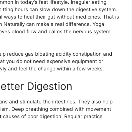
n in today’s fast lifestyle. Irregular eating
sitting hours can slow down the digestive system.
 ways to heal their gut without medicines. That is
 Naturally can make a real difference. Yoga
roves blood flow and calms the nervous system
lp reduce gas bloating acidity constipation and
that you do not need expensive equipment or
owly and feel the change within a few weeks.
etter Digestion
ns and stimulate the intestines. They also help
lism. Deep breathing combined with movement
t causes of poor digestion. Regular practice