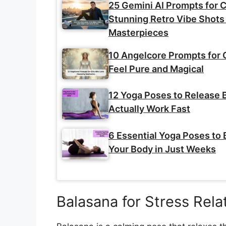
25 Gemini AI Prompts for C
Stunning Retro Vibe Shots 
Masterpieces
10 Angelcore Prompts for 
Feel Pure and Magical
12 Yoga Poses to Release B
Actually Work Fast
6 Essential Yoga Poses to 
Your Body in Just Weeks
Balasana for Stress Rela