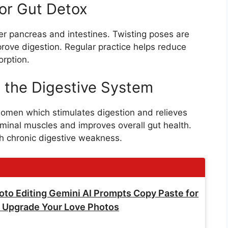
or Gut Detox
er pancreas and intestines. Twisting poses are
rove digestion. Regular practice helps reduce
orption.
 the Digestive System
omen which stimulates digestion and relieves
ominal muscles and improves overall gut health.
th chronic digestive weakness.
Photo Editing Gemini AI Prompts Copy Paste for
ly Upgrade Your Love Photos