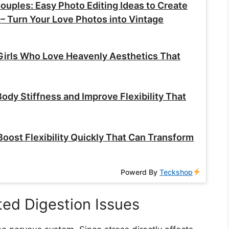
ouples: Easy Photo Editing Ideas to Create
– Turn Your Love Photos into Vintage
Girls Who Love Heavenly Aesthetics That
ody Stiffness and Improve Flexibility That
Boost Flexibility Quickly That Can Transform
Powerd By
Teckshop
ted Digestion Issues