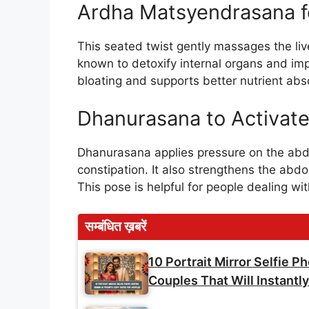
Ardha Matsyendrasana f
This seated twist gently massages the liv
known to detoxify internal organs and imp
bloating and supports better nutrient abs
Dhanurasana to Activate
Dhanurasana applies pressure on the abd
constipation. It also strengthens the abd
This pose is helpful for people dealing wi
सम्बंधित ख़बरें
10 Portrait Mirror Selfie 
Couples That Will Instant