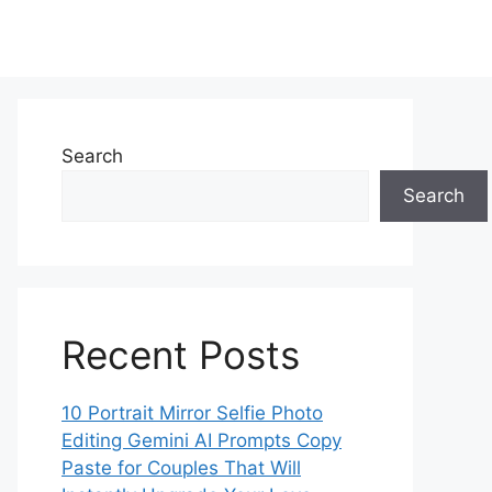
Search
Search
Recent Posts
10 Portrait Mirror Selfie Photo
Editing Gemini AI Prompts Copy
Paste for Couples That Will