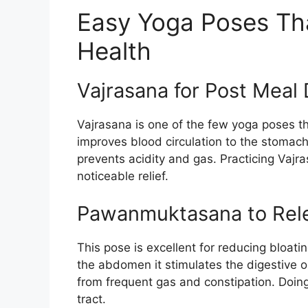
Easy Yoga Poses Tha
Health
Vajrasana for Post Meal 
Vajrasana is one of the few yoga poses tha
improves blood circulation to the stomach
prevents acidity and gas. Practicing Vajr
noticeable relief.
Pawanmuktasana to Rel
This pose is excellent for reducing bloati
the abdomen it stimulates the digestive or
from frequent gas and constipation. Doing
tract.