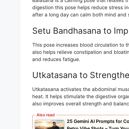
Balasana is a calming pose that relaxes t
digestion this pose helps reduce stress i
after a long day can calm both mind and
Setu Bandhasana to Imp
This pose increases blood circulation to 
also helps relieve constipation and bloati
and reduces fatigue.
Utkatasana to Strengthe
Utkatasana activates the abdominal muscl
heat. It helps stimulate the digestive or
also improves overall strength and balanc
25 Gemini AI Prompts for Co
Retro Vibe Shots – Turn You