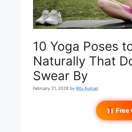
10 Yoga Poses to
Naturally That D
Swear By
February 21, 2026
by
Ritu Kumari
Free 