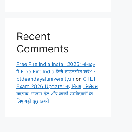
Recent
Comments
Free Fire India Install 2026: मोबाइल
में Free Fire India कैसे डाउनलोड करें? -
ptdeendayaluniversity.in
on
CTET
Exam 2026 Update: नए नियम, सिलेबस
बदलाव, एग्जाम डेट और लाखों उम्मीदवारों के
लिए बड़ी खुशखबरी