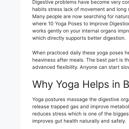
Digestive problems have become very commo
habits stress lack of movement and long 
Many people are now searching for natural
where 10 Yoga Poses to Improve Digestion
works gently on your internal organs imp
which directly supports better digestion.
When practiced daily these yoga poses he
heaviness after meals. The best part is 
advanced flexibility. Anyone can start sl
Why Yoga Helps in B
Yoga postures massage the digestive orga
release trapped gas and improve metabo
reduces stress which is one of the bigges
improves gut health naturally and safely.