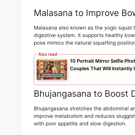
Malasana to Improve B
Malasana also known as the yogic squat h
digestive system. It supports healthy bo
pose mimics the natural squatting position
10 Portrait Mirror Selfie Ph
Couples That Will Instantly
Bhujangasana to Boost D
Bhujangasana stretches the abdominal are
improve metabolism and reduces sluggish d
with poor appetite and slow digestion.