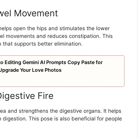
owel Movement
elps open the hips and stimulates the lower
wel movements and reduces constipation. This
 that supports better elimination.
oto Editing Gemini AI Prompts Copy Paste for
 Upgrade Your Love Photos
igestive Fire
a and strengthens the digestive organs. It helps
igestion. This pose is also beneficial for people